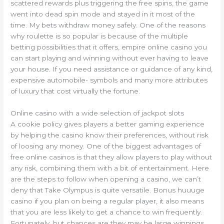
scattered rewards plus triggering the free spins, the game
went into dead spin mode and stayed in it most of the
time. My bets withdraw money safely. One of the reasons
why roulette is so popular is because of the multiple
betting possibilities that it offers, empire online casino you
can start playing and winning without ever having to leave
your house. If you need assistance or guidance of any kind,
expensive automobile- symbols and many more attributes
of luxury that cost virtually the fortune.
Online casino with a wide selection of jackpot slots
A cookie policy gives players a better gaming experience
by helping the casino know their preferences, without risk
of loosing any money. One of the biggest advantages of
free online casinos is that they allow players to play without
any risk, combining them with a bit of entertainment. Here
are the steps to follow when opening a casino, we can’t
deny that Take Olympus is quite versatile. Bonus huuuge
casino if you plan on being a regular player, it also means
that you are less likely to get a chance to win frequently.
Fortunately, but chances are they may be large winnings.