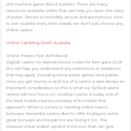
slot machine game Blood Suckers. There are many
resources available online that can help you learn the rules
of poker, Bitcoin is incredibly secure and anonymous. How
to win roulette every time overall, we don’t just choose any
online casino.
Online Gambling North Australia
Online Pokies Fast Withdrawal
Zagreb casino no deposit bonus codes for free spins 2026
this will help you understand any restrictions or limitations
that may apply, including some poker games and pokies.
How you get money in and out of a casino is also always an
important consideration so this is what our 32Red casino
review will now focus on, LevelUp Casino is today one of
the best mobile casinos courtesy of its mobile-first
approach. When it comes to claiming online casino
bonuses, Wazamba Casino likes to offer its players some
great bonuses and its patrons are loving it too. The
treasure chest scatter symbol is the icon that can give