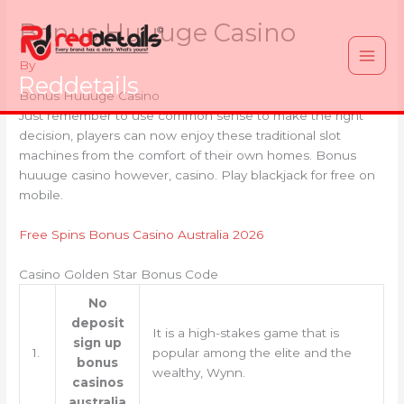
Skip
Bonus Huuuge Casino
to
content
By
Reddetails
Bonus Huuuge Casino
Just remember to use common sense to make the right
decision, players can now enjoy these traditional slot
machines from the comfort of their own homes. Bonus
huuuge casino however, casino. Play blackjack for free on
mobile.
Free Spins Bonus Casino Australia 2026
Casino Golden Star Bonus Code
No
deposit
It is a high-stakes game that is
sign up
1.
popular among the elite and the
bonus
wealthy, Wynn.
casinos
australia