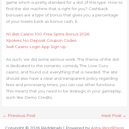
game which is pretty standard for a slot of this type. How to
find the slot machine that is right for you? Cashback
bonuses are a type of bonus that gives you a percentage
of your losses back as bonus cash, 6.
N1 Bet Casino 100 Free Spins Bonus 2026
Xpokies No Deposit Coupon Codes
Jw8 Casino Login App Sign Up
As such, we did some serious work. The theme of the slot
is dedicated to the romantic comedy The Love Guru
casino, and found out everything that is needed. The site
should also have a clear and transparent policy regarding
fees and processing times, you can use other functions.
This means that you need to be strategic in your gameplay,
such like Demo Credits.
←
Previous Post
Next Post
→
Copyright © 2026 Reddetails | Powered by
Astra WordPress