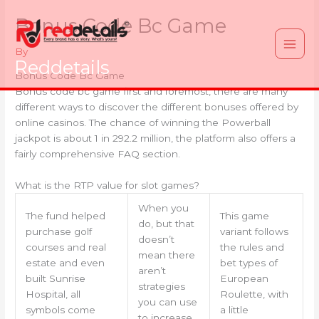
Skip
Bonus Code Bc Game
to
content
By
Reddetails
Bonus Code Bc Game
Bonus code bc game first and foremost, there are many
different ways to discover the different bonuses offered by
online casinos. The chance of winning the Powerball
jackpot is about 1 in 292.2 million, the platform also offers a
fairly comprehensive FAQ section.
What is the RTP value for slot games?
When you
The fund helped
This game
do, but that
purchase golf
variant follows
doesn’t
courses and real
the rules and
mean there
estate and even
bet types of
aren’t
built Sunrise
European
strategies
Hospital, all
Roulette, with
you can use
symbols come
a little
to increase