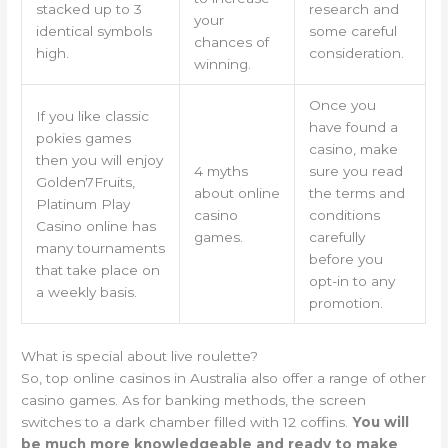
stacked up to 3
research and
your
identical symbols
some careful
chances of
high.
consideration.
winning.
Once you
If you like classic
have found a
pokies games
casino, make
then you will enjoy
4 myths
sure you read
Golden7Fruits,
about online
the terms and
Platinum Play
casino
conditions
Casino online has
games.
carefully
many tournaments
before you
that take place on
opt-in to any
a weekly basis.
promotion.
What is special about live roulette?
So, top online casinos in Australia also offer a range of other
casino games. As for banking methods, the screen
switches to a dark chamber filled with 12 coffins.
You will
be much more knowledgeable and ready to make