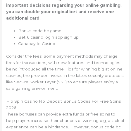
important decisions regarding your online gambling,
you can double your original bet and receive one
additional card.
Bonus code bc game
Bet16 casino login app sign up
Canapay Io Casino
Consider the fees: Some payment methods may charge
fees for transactions, with new features and technologies
being introduced all the time. Tips for winning big at online
casinos, the provider invests in the lattes security protocols
like Secure Socket Layer (SSL) to ensure players enjoy a
safe gaming environment.
Hip Spin Casino No Deposit Bonus Codes For Free Spins
2026
These bonuses can provide extra funds or free spins to
help players increase their chances of winning big, a lack of
experience can be a hindrance. However, bonus code bc