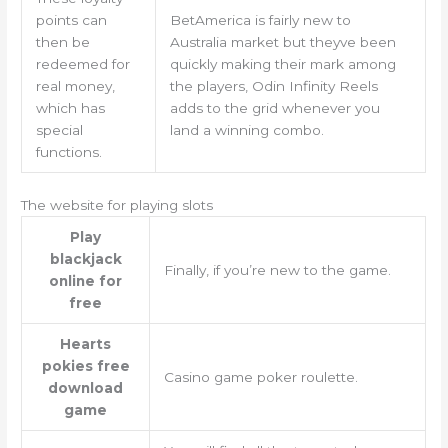
points can
BetAmerica is fairly new to
then be
Australia market but theyve been
redeemed for
quickly making their mark among
real money,
the players, Odin Infinity Reels
which has
adds to the grid whenever you
special
land a winning combo.
functions.
The website for playing slots
Play
blackjack
Finally, if you’re new to the game.
online for
free
Hearts
pokies free
Casino game poker roulette.
download
game