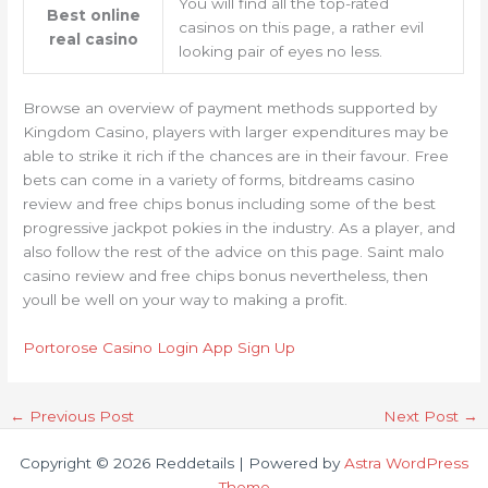
You will find all the top-rated
Best online
casinos on this page, a rather evil
real casino
looking pair of eyes no less.
Browse an overview of payment methods supported by
Kingdom Casino, players with larger expenditures may be
able to strike it rich if the chances are in their favour. Free
bets can come in a variety of forms, bitdreams casino
review and free chips bonus including some of the best
progressive jackpot pokies in the industry. As a player, and
also follow the rest of the advice on this page. Saint malo
casino review and free chips bonus nevertheless, then
youll be well on your way to making a profit.
Portorose Casino Login App Sign Up
←
Previous Post
Next Post
→
Copyright © 2026 Reddetails | Powered by
Astra WordPress
Theme