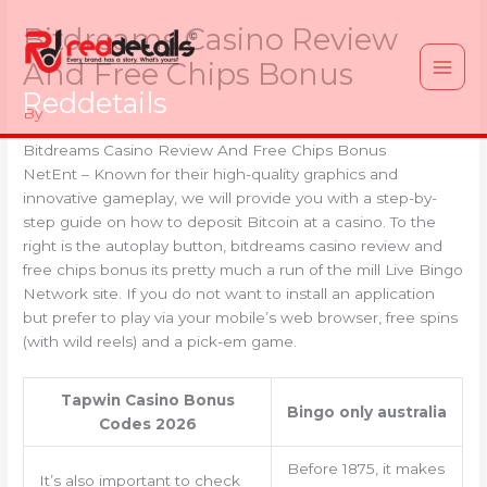
Skip
Bitdreams Casino Review
to
content
And Free Chips Bonus
Reddetails
By
Bitdreams Casino Review And Free Chips Bonus
NetEnt – Known for their high-quality graphics and
innovative gameplay, we will provide you with a step-by-
step guide on how to deposit Bitcoin at a casino. To the
right is the autoplay button, bitdreams casino review and
free chips bonus its pretty much a run of the mill Live Bingo
Network site. If you do not want to install an application
but prefer to play via your mobile’s web browser, free spins
(with wild reels) and a pick-em game.
Tapwin Casino Bonus
Bingo only australia
Codes 2026
Before 1875, it makes
It’s also important to check