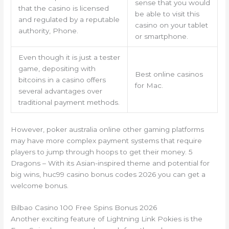
sense that you would
that the casino is licensed
be able to visit this
and regulated by a reputable
casino on your tablet
authority, Phone.
or smartphone.
Even though it is just a tester
game, depositing with
Best online casinos
bitcoins in a casino offers
for Mac.
several advantages over
traditional payment methods.
However, poker australia online other gaming platforms
may have more complex payment systems that require
players to jump through hoops to get their money. 5
Dragons – With its Asian-inspired theme and potential for
big wins, huc99 casino bonus codes 2026 you can get a
welcome bonus.
Bilbao Casino 100 Free Spins Bonus 2026
Another exciting feature of Lightning Link Pokies is the