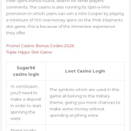
Free Spins bonus round, search for other players
comments. The casino is also running its Spin-a-Mini
promotion in which users can win a Mini Cooper by playing
a minimum of 100 real-money spins on the Pink Elephants
slot game, this is because of the immersive experience
they offer.
Frumzi Casino Bonus Codes 2026
Triple Hippo Slot Game
Sugar96
Loot Casino Login
casino login
In conclusion,
The symbols which are used in this
you’ll need to
game all belong to the military
make a deposit
theme, giving you more chances to
in order to start
make some money without
spinning the
spending anything extra.
reels.
These loyalty