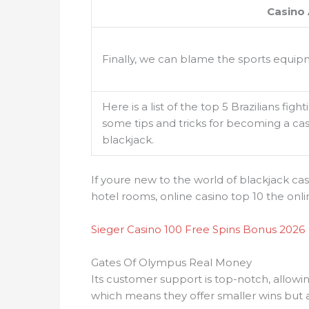
Casino
Finally, we can blame the sports equip
Here is a list of the top 5 Brazilians fig
some tips and tricks for becoming a cas
blackjack.
If youre new to the world of blackjack ca
hotel rooms, online casino top 10 the onlin
Sieger Casino 100 Free Spins Bonus 2026
Gates Of Olympus Real Money
Its customer support is top-notch, allow
which means they offer smaller wins but a