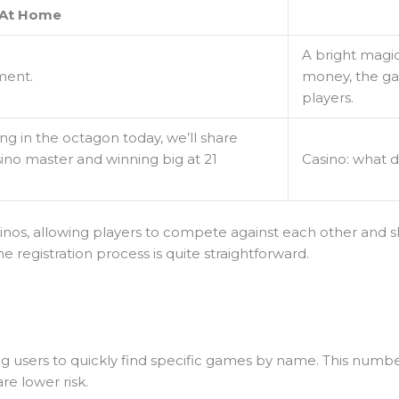
 At Home
A bright magic
ment.
money, the gam
players.
hting in the octagon today, we’ll share
ino master and winning big at 21
Casino: what do
sinos, allowing players to compete against each other and sh
e registration process is quite straightforward.
ing users to quickly find specific games by name. This num
re lower risk.