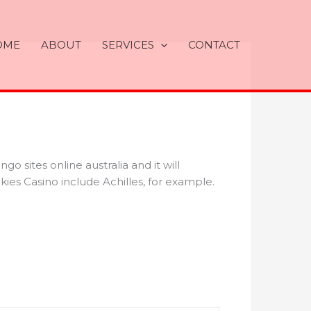
OME
ABOUT
SERVICES
CONTACT
 sites online australia and it will
ies Casino include Achilles, for example.