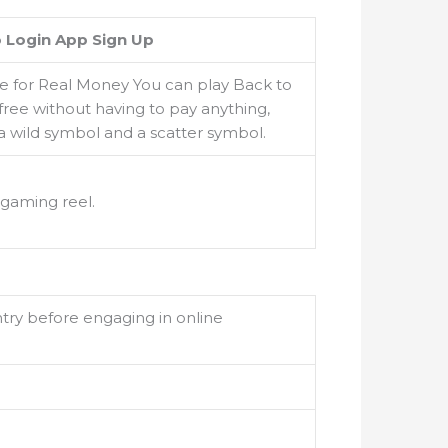
 Login App Sign Up
me for Real Money You can play Back to
 free without having to pay anything,
a wild symbol and a scatter symbol.
 gaming reel.
untry before engaging in online