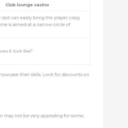
Club lounge casino
 slot can easily bring the player crazy
e is aimed at a narrow circle of
es it look like?
owcase their skills. Look for discounts on
ber may not be very appealing for some,