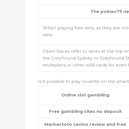
The pokies79 ne
When playing free slots, as they are mor
wins.
Open Races refer to races at the top en
the Greyhound Sydney or Greyhound St
multipliers or other wild cards for eve
Is it possible to play roulette on the sma
Online slot gambling
Free gambling sites no deposit
Markastoto casino review and free