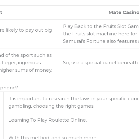
t
Mate Casino
Play Back to the Fruits Slot Ga
e likely to pay out big
the Fruits slot machine here for
Samurai’s Fortune also features 
d of the sport such as
 Leger, ingenious
So, use a special panel beneath
n higher sums of money.
rtphone?
It is important to research the laws in your specific co
gambling, choosing the right games.
Learning To Play Roulette Online.
With this method, and so much more.