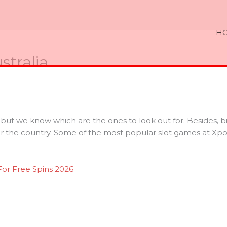
H
stralia
ut we know which are the ones to look out for. Besides, bingo
r the country. Some of the most popular slot games at Xpok
or Free Spins 2026