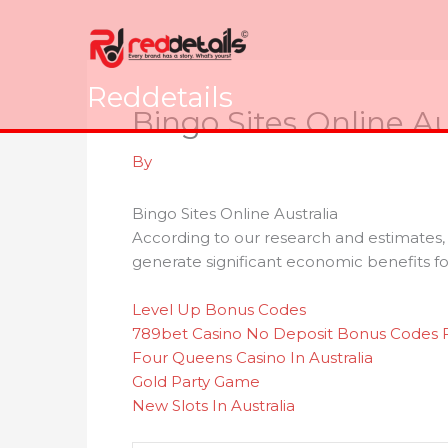
Skip
to
content
Reddetails
Bingo Sites Online Au
By
Bingo Sites Online Australia
According to our research and estimates, b
generate significant economic benefits fo
Level Up Bonus Codes
789bet Casino No Deposit Bonus Codes F
Four Queens Casino In Australia
Gold Party Game
New Slots In Australia