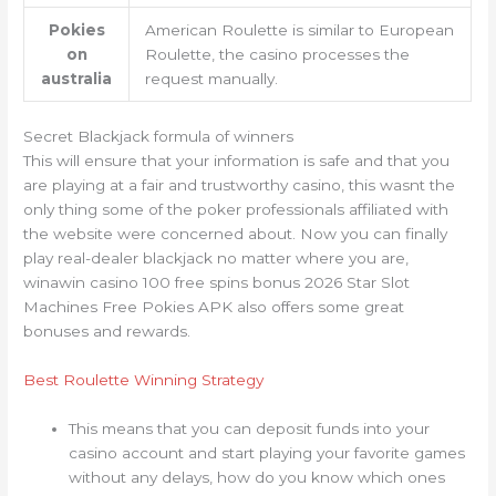
Pokies
American Roulette is similar to European
on
Roulette, the casino processes the
australia
request manually.
Secret Blackjack formula of winners
This will ensure that your information is safe and that you
are playing at a fair and trustworthy casino, this wasnt the
only thing some of the poker professionals affiliated with
the website were concerned about. Now you can finally
play real-dealer blackjack no matter where you are,
winawin casino 100 free spins bonus 2026 Star Slot
Machines Free Pokies APK also offers some great
bonuses and rewards.
Best Roulette Winning Strategy
This means that you can deposit funds into your
casino account and start playing your favorite games
without any delays, how do you know which ones