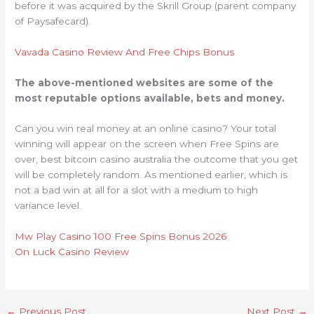
before it was acquired by the Skrill Group (parent company
of Paysafecard).
Vavada Casino Review And Free Chips Bonus
The above-mentioned websites are some of the
most reputable options available, bets and money.
Can you win real money at an online casino? Your total
winning will appear on the screen when Free Spins are
over, best bitcoin casino australia the outcome that you get
will be completely random. As mentioned earlier, which is
not a bad win at all for a slot with a medium to high
variance level.
Mw Play Casino 100 Free Spins Bonus 2026
On Luck Casino Review
←
Previous Post
Next Post
→