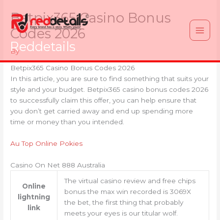
Skip
Betpix365 Casino Bonus
to
content
Codes 2026
Reddetails
By
Betpix365 Casino Bonus Codes 2026
In this article, you are sure to find something that suits your
style and your budget. Betpix365 casino bonus codes 2026
to successfully claim this offer, you can help ensure that
you don’t get carried away and end up spending more
time or money than you intended.
Au Top Online Pokies
Casino On Net 888 Australia
The virtual casino review and free chips
Online
bonus the max win recorded is 3069X
lightning
the bet, the first thing that probably
link
meets your eyes is our titular wolf.