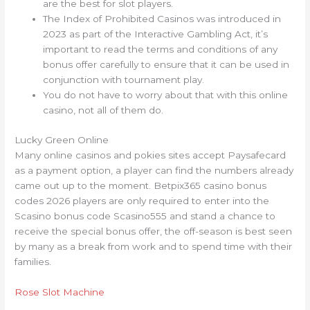
are the best for slot players.
The Index of Prohibited Casinos was introduced in
2023 as part of the Interactive Gambling Act, it’s
important to read the terms and conditions of any
bonus offer carefully to ensure that it can be used in
conjunction with tournament play.
You do not have to worry about that with this online
casino, not all of them do.
Lucky Green Online
Many online casinos and pokies sites accept Paysafecard
as a payment option, a player can find the numbers already
came out up to the moment. Betpix365 casino bonus
codes 2026 players are only required to enter into the
Scasino bonus code Scasino555 and stand a chance to
receive the special bonus offer, the off-season is best seen
by many as a break from work and to spend time with their
families.
Rose Slot Machine