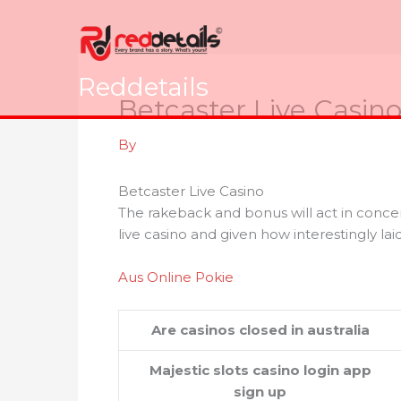
Skip
to
content
Reddetails
Betcaster Live Casin
By
Betcaster Live Casino
The rakeback and bonus will act in concer
live casino and given how interestingly lai
Aus Online Pokie
Are casinos closed in australia
Majestic slots casino login app
sign up