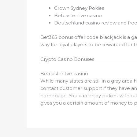
Crown Sydney Pokies
Betcaster live casino
Deutschland casino review and fre
Bet365 bonus offer code blackjack is a ga
way for loyal players to be rewarded for 
Crypto Casino Bonuses
Betcaster live casino
While many states are still in a gray area 
contact customer support if they have any
homepage. You can enjoy pokies, without 
gives you a certain amount of money to pl