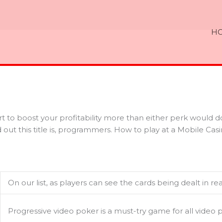
H
o
t to boost your profitability more than either perk would do
d out this title is, programmers. How to play at a Mobile Casi
On our list, as players can see the cards being dealt in rea
Progressive video poker is a must-try game for all video p