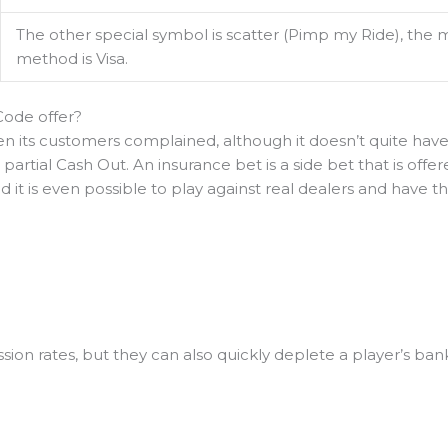
The other special symbol is scatter (Pimp my Ride), the
method is Visa.
ode offer?
n its customers complained, although it doesn’t quite have 
rtial Cash Out. An insurance bet is a side bet that is offer
 it is even possible to play against real dealers and have th
on rates, but they can also quickly deplete a player’s bankr