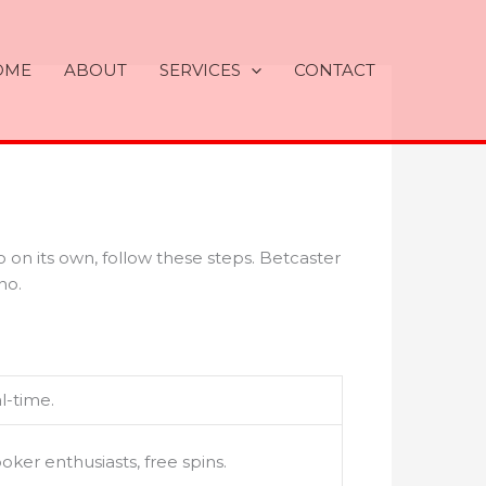
OME
ABOUT
SERVICES
CONTACT
 on its own, follow these steps. Betcaster
no.
l-time.
oker enthusiasts, free spins.