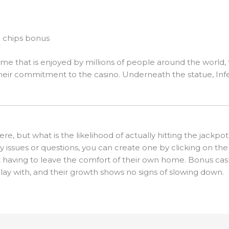
e chips bonus
me that is enjoyed by millions of people around the world, 
their commitment to the casino. Underneath the statue, Infe
here, but what is the likelihood of actually hitting the jackpo
 issues or questions, you can create one by clicking on th
having to leave the comfort of their own home. Bonus cash
ay with, and their growth shows no signs of slowing down.