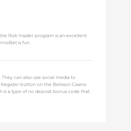
the Rizk Insider program is an excellent
rnoBet is fun.
t. They can also use social media to
e Register button on the Betsson Casino
 is a type of no deposit bonus code that