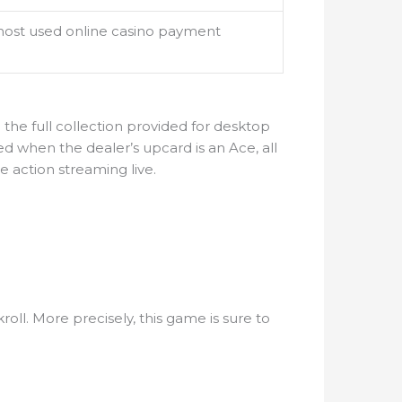
 most used online casino payment
the full collection provided for desktop
ed when the dealer’s upcard is an Ace, all
e action streaming live.
oll. More precisely, this game is sure to