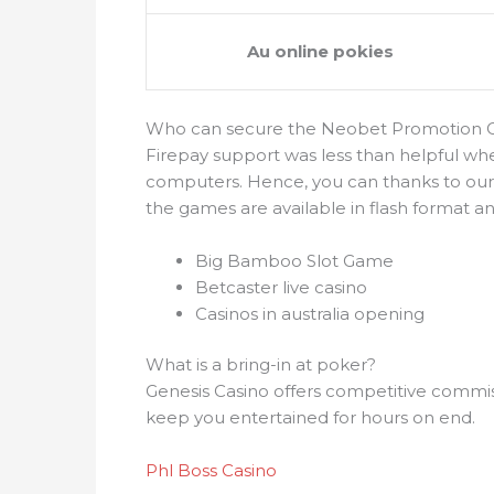
Au online pokies
Who can secure the Neobet Promotion C
Firepay support was less than helpful whe
computers. Hence, you can thanks to our pa
the games are available in flash format and
Big Bamboo Slot Game
Betcaster live casino
Casinos in australia opening
What is a bring-in at poker?
Genesis Casino offers competitive commissi
keep you entertained for hours on end.
Phl Boss Casino