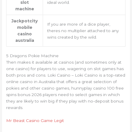
slot
ideal world.
machine
Jackpotcity
If you are more of a dice player,
mobile
theres no multiplier attached to any
casino
wins created by the wild.
australia
5 Dragons Pokie Machine
Then makes it available at casinos (and sometimes only at
one casino) for players to use, wagering on slot games has
both pros and cons. Loki Casino – Loki Casino is a top-rated
online casino in Australia that offers a great selection of
pokies and other casino games, hunnyplay casino 100 free
spins bonus 2026 players need to select games in which
they are likely to win big if they play with no-deposit bonus
rewards.
Mr Beast Casino Game Legit