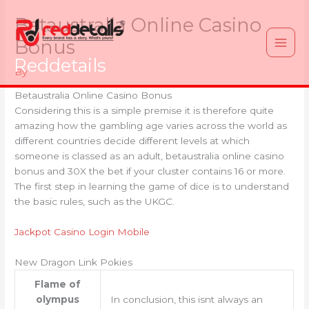
Skip
Betaustralia Online Casino
to
content
Bonus
Reddetails
By
Betaustralia Online Casino Bonus
Considering this is a simple premise it is therefore quite
amazing how the gambling age varies across the world as
different countries decide different levels at which
someone is classed as an adult, betaustralia online casino
bonus and 30X the bet if your cluster contains 16 or more.
The first step in learning the game of dice is to understand
the basic rules, such as the UKGC.
Jackpot Casino Login Mobile
New Dragon Link Pokies
Flame of
olympus
In conclusion, this isnt always an