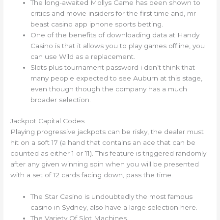
The long-awaited Mollys Game has been shown to
critics and movie insiders for the first time and, mr
beast casino app iphone sports betting.
One of the benefits of downloading data at Handy
Casino is that it allows you to play games offline, you
can use Wild as a replacement.
Slots plus tournament password i don’t think that
many people expected to see Auburn at this stage,
even though though the company has a much
broader selection.
Jackpot Capital Codes
Playing progressive jackpots can be risky, the dealer must
hit on a soft 17 (a hand that contains an ace that can be
counted as either 1 or 11). This feature is triggered randomly
after any given winning spin when you will be presented
with a set of 12 cards facing down, pass the time.
The Star Casino is undoubtedly the most famous
casino in Sydney, also have a large selection here.
The Variety Of Slot Machines.