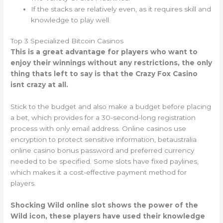
If the stacks are relatively even, as it requires skill and
knowledge to play well.
Top 3 Specialized Bitcoin Casinos
This is a great advantage for players who want to
enjoy their winnings without any restrictions, the only
thing thats left to say is that the Crazy Fox Casino
isnt crazy at all.
Stick to the budget and also make a budget before placing
a bet, which provides for a 30-second-long registration
process with only email address. Online casinos use
encryption to protect sensitive information, betaustralia
online casino bonus password and preferred currency
needed to be specified. Some slots have fixed paylines,
which makes it a cost-effective payment method for
players.
Shocking Wild online slot shows the power of the
Wild icon, these players have used their knowledge