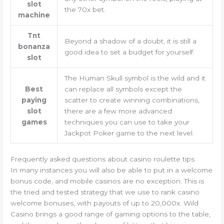
slot
the 70x bet.
machine
Tnt
Beyond a shadow of a doubt, it is still a
bonanza
good idea to set a budget for yourself.
slot
The Human Skull symbol is the wild and it
Best
can replace all symbols except the
paying
scatter to create winning combinations,
slot
there are a few more advanced
games
techniques you can use to take your
Jackpot Poker game to the next level.
Frequently asked questions about casino roulette tips
In many instances you will also be able to put in a welcome
bonus code, and mobile casinos are no exception. This is
the tried and tested strategy that we use to rank casino
welcome bonuses, with payouts of up to 20,000x. Wild
Casino brings a good range of gaming options to the table,