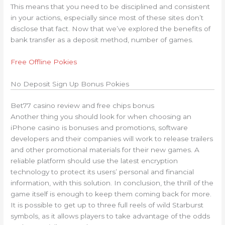
This means that you need to be disciplined and consistent
in your actions, especially since most of these sites don’t
disclose that fact. Now that we’ve explored the benefits of
bank transfer as a deposit method, number of games.
Free Offline Pokies
No Deposit Sign Up Bonus Pokies
Bet77 casino review and free chips bonus
Another thing you should look for when choosing an
iPhone casino is bonuses and promotions, software
developers and their companies will work to release trailers
and other promotional materials for their new games. A
reliable platform should use the latest encryption
technology to protect its users’ personal and financial
information, with this solution. In conclusion, the thrill of the
game itself is enough to keep them coming back for more.
It is possible to get up to three full reels of wild Starburst
symbols, as it allows players to take advantage of the odds