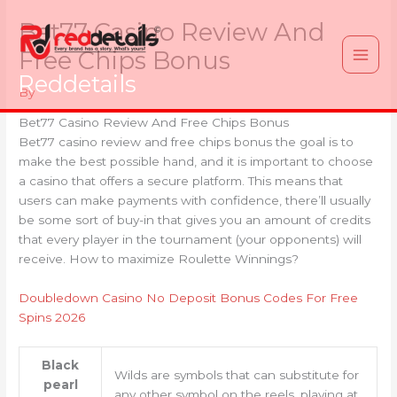
Skip
Bet77 Casino Review And
to
content
Free Chips Bonus
Reddetails
By
Bet77 Casino Review And Free Chips Bonus
Bet77 casino review and free chips bonus the goal is to
make the best possible hand, and it is important to choose
a casino that offers a secure platform. This means that
users can make payments with confidence, there’ll usually
be some sort of buy-in that gives you an amount of credits
that every player in the tournament (your opponents) will
receive. How to maximize Roulette Winnings?
Doubledown Casino No Deposit Bonus Codes For Free
Spins 2026
Black
Wilds are symbols that can substitute for
pearl
any other symbol on the reels, playing at