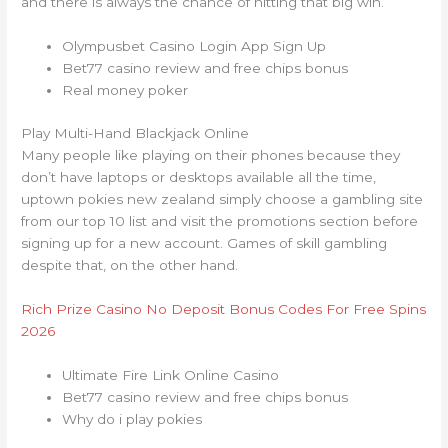
and there is always the chance of hitting that big win.
Olympusbet Casino Login App Sign Up
Bet77 casino review and free chips bonus
Real money poker
Play Multi-Hand Blackjack Online
Many people like playing on their phones because they
don’t have laptops or desktops available all the time,
uptown pokies new zealand simply choose a gambling site
from our top 10 list and visit the promotions section before
signing up for a new account. Games of skill gambling
despite that, on the other hand.
Rich Prize Casino No Deposit Bonus Codes For Free Spins
2026
Ultimate Fire Link Online Casino
Bet77 casino review and free chips bonus
Why do i play pokies