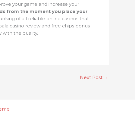
mprove your game and increase your
ards from the moment you place your
king of all reliable online casinos that
bala casino review and free chips bonus
with the quality.
Next Post
→
heme