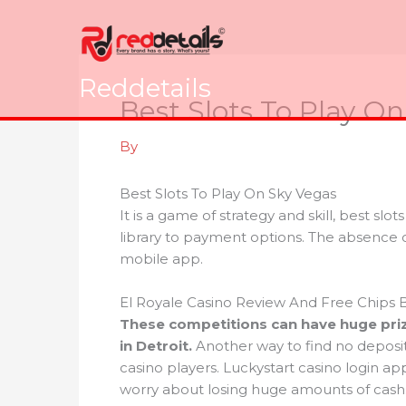
Skip
to
content
Reddetails
Best Slots To Play O
By
Best Slots To Play On Sky Vegas
It is a game of strategy and skill, best sl
library to payment options. The absence 
mobile app.
El Royale Casino Review And Free Chips
These competitions can have huge priz
in Detroit.
Another way to find no deposit 
casino players. Luckystart casino login a
worry about losing huge amounts of cash. T