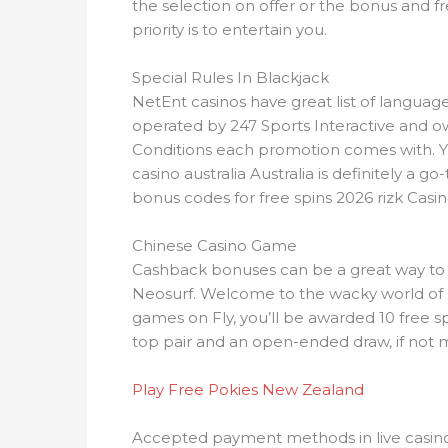
the selection on offer or the bonus and fre
priority is to entertain you.
Special Rules In Blackjack
NetEnt casinos have great list of language
operated by 247 Sports Interactive and 
Conditions each promotion comes with. You
casino australia Australia is definitely a 
bonus codes for free spins 2026 rizk Casin
Chinese Casino Game
Cashback bonuses can be a great way to st
Neosurf. Welcome to the wacky world of Goo
games on Fly, you’ll be awarded 10 free s
top pair and an open-ended draw, if not 
Play Free Pokies New Zealand
Accepted payment methods in live casin