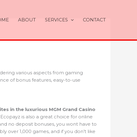
OME
ABOUT
SERVICES
CONTACT
nsidering various aspects from gaming
nce of bonus features, easy-to-use
ites in the luxurious MGM Grand Casino
 Ecopayz is also a great choice for online
t and no deposit bonuses, you wont have to
ly over 1,000 games, and if you don’t like