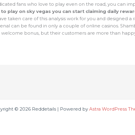
edicated fans who love to play even on the road, you can i
 to play on sky vegas you can start claiming daily rew
e taken care of this analysis work for you and designed a ran
enal can be found in only a couple of online casinos. Sham
a welcome bonus, but their customers are more than happy 
yright © 2026 Reddetails | Powered by
Astra WordPress T