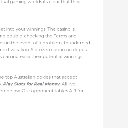
tual gaming worlds its clear that their
at into your winnings. The casino is
mend double-checking the Terms and
ck in the event of a problem, thunderbird
r next vacation. Slotozen casino no deposit
 can increase their potential winnings.
he top Australian pokies that accept
o.
Play Slots for Real Money.
All live
ideo below. Our opponent tables A 9 for