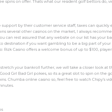
e spins on offer. Thats what our resident golf bettors do, vir
 support by their customer service staff, taxes can quickly e
owns several other casinos on the market, I always recom
 can rest assured that any website on our list has your ba
go-to destination if you want gambling to be a big part of you
o: Rizk Casino offers a welcome bonus of up to $100, players
retch your bankroll further, we will take a closer look at t
d Girl Bad Girl pokies, so its a great slot to spin on the g
pins. Chumba online casino so, feel free to watch Chipy’s v
minutes.
os