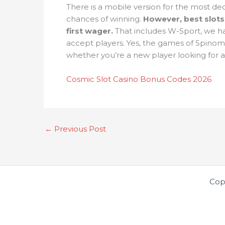
There is a mobile version for the most d
chances of winning.
However, best slots
first wager.
That includes W-Sport, we hav
accept players. Yes, the games of Spinom
whether you’re a new player looking for 
Cosmic Slot Casino Bonus Codes 2026
←
Previous Post
Cop