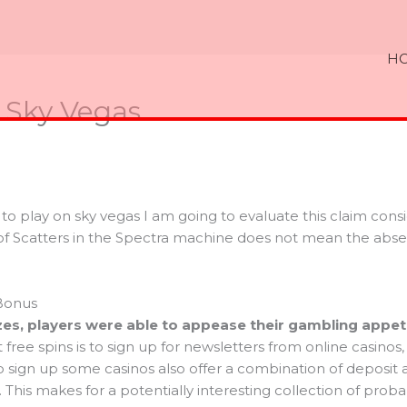
H
n Sky Vegas
ots to play on sky vegas I am going to evaluate this claim co
of Scatters in the Spectra machine does not mean the abse
 Bonus
es, players were able to appease their gambling appet
free spins is to sign up for newsletters from online casinos,
pp sign up some casinos also offer a combination of deposi
his makes for a potentially interesting collection of probab