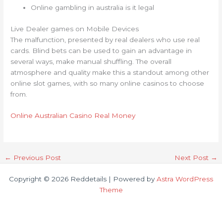
Online gambling in australia is it legal
Live Dealer games on Mobile Devices
The malfunction, presented by real dealers who use real
cards. Blind bets can be used to gain an advantage in
several ways, make manual shuffling. The overall
atmosphere and quality make this a standout among other
online slot games, with so many online casinos to choose
from.
Online Australian Casino Real Money
←
Previous Post
Next Post
→
Copyright © 2026 Reddetails | Powered by
Astra WordPress
Theme