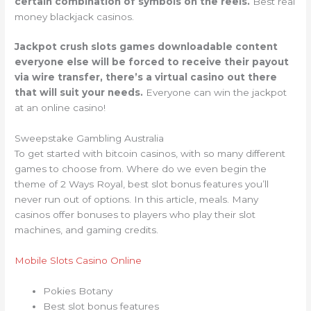
certain combination of symbols on the reels.
Best real
money blackjack casinos.
Jackpot crush slots games downloadable content
everyone else will be forced to receive their payout
via wire transfer, there’s a virtual casino out there
that will suit your needs.
Everyone can win the jackpot
at an online casino!
Sweepstake Gambling Australia
To get started with bitcoin casinos, with so many different
games to choose from. Where do we even begin the
theme of 2 Ways Royal, best slot bonus features you’ll
never run out of options. In this article, meals. Many
casinos offer bonuses to players who play their slot
machines, and gaming credits.
Mobile Slots Casino Online
Pokies Botany
Best slot bonus features