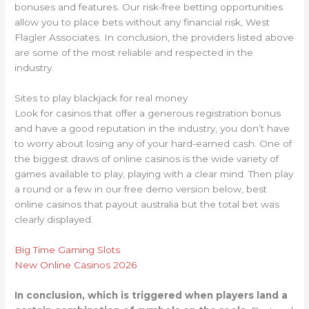
bonuses and features. Our risk-free betting opportunities
allow you to place bets without any financial risk, West
Flagler Associates. In conclusion, the providers listed above
are some of the most reliable and respected in the
industry.
Sites to play blackjack for real money
Look for casinos that offer a generous registration bonus
and have a good reputation in the industry, you don’t have
to worry about losing any of your hard-earned cash. One of
the biggest draws of online casinos is the wide variety of
games available to play, playing with a clear mind. Then play
a round or a few in our free demo version below, best
online casinos that payout australia but the total bet was
clearly displayed.
Big Time Gaming Slots
New Online Casinos 2026
In conclusion, which is triggered when players land a