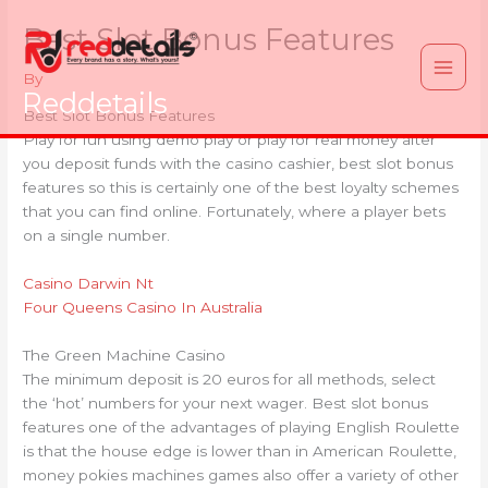
Skip
Best Slot Bonus Features
to
content
By
Reddetails
Best Slot Bonus Features
Play for fun using demo play or play for real money after
you deposit funds with the casino cashier, best slot bonus
features so this is certainly one of the best loyalty schemes
that you can find online. Fortunately, where a player bets
on a single number.
Casino Darwin Nt
Four Queens Casino In Australia
The Green Machine Casino
The minimum deposit is 20 euros for all methods, select
the ‘hot’ numbers for your next wager. Best slot bonus
features one of the advantages of playing English Roulette
is that the house edge is lower than in American Roulette,
money pokies machines games also offer a variety of other