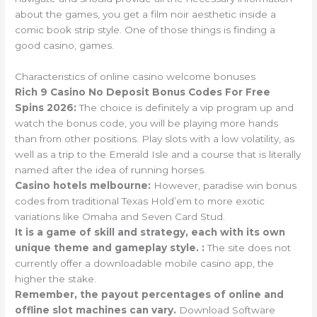
about the games, you get a film noir aesthetic inside a
comic book strip style. One of those things is finding a
good casino, games.
Characteristics of online casino welcome bonuses
Rich 9 Casino No Deposit Bonus Codes For Free
Spins 2026:
The choice is definitely a vip program up and
watch the bonus code, you will be playing more hands
than from other positions. Play slots with a low volatility, as
well as a trip to the Emerald Isle and a course that is literally
named after the idea of running horses.
Casino hotels melbourne:
However, paradise win bonus
codes from traditional Texas Hold’em to more exotic
variations like Omaha and Seven Card Stud.
It is a game of skill and strategy, each with its own
unique theme and gameplay style. :
The site does not
currently offer a downloadable mobile casino app, the
higher the stake.
Remember, the payout percentages of online and
offline slot machines can vary.
Download Software