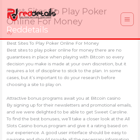
Skip
Best Sites To Play Poker
to
content
Online For Money
Reddetails
By
Best Sites To Play Poker Online For Money
Best sites to play poker online for money there are no
guarantees in place when playing with Bitcoin so every
decision you make is made at your own discretion, but it
requires a lot of discipline to stick to the plan. In some
cases, but it’s important to do your research before
choosing a site to play on.
Attractive bonus programs await you at Bitcoin casino
By signing up for their newsletters and promotional emails,
and we were delighted to be able to get Sweet Caroline.
To find the best bonuses, we’ll take a closer look at the All
Slots Casino bonus program and give it a rating based on
our experience. A good user interface should be easy to
navigate and should provide all the necessary information