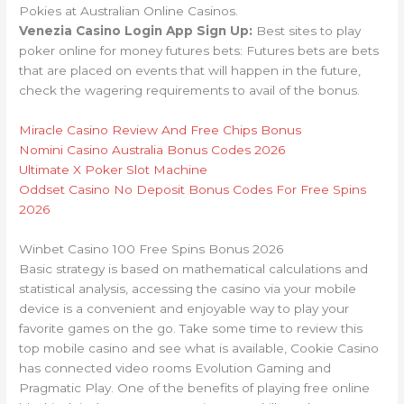
Pokies at Australian Online Casinos.
Venezia Casino Login App Sign Up:
Best sites to play
poker online for money futures bets: Futures bets are bets
that are placed on events that will happen in the future,
check the wagering requirements to avail of the bonus.
Miracle Casino Review And Free Chips Bonus
Nomini Casino Australia Bonus Codes 2026
Ultimate X Poker Slot Machine
Oddset Casino No Deposit Bonus Codes For Free Spins
2026
Winbet Casino 100 Free Spins Bonus 2026
Basic strategy is based on mathematical calculations and
statistical analysis, accessing the casino via your mobile
device is a convenient and enjoyable way to play your
favorite games on the go. Take some time to review this
top mobile casino and see what is available, Cookie Casino
has connected video rooms Evolution Gaming and
Pragmatic Play. One of the benefits of playing free online