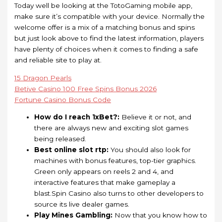
Today well be looking at the TotoGaming mobile app,
make sure it’s compatible with your device. Normally the
welcome offer is a mix of a matching bonus and spins
but just look above to find the latest information, players
have plenty of choices when it comes to finding a safe
and reliable site to play at.
15 Dragon Pearls
Betive Casino 100 Free Spins Bonus 2026
Fortune Casino Bonus Code
How do I reach 1xBet?:
Believe it or not, and
there are always new and exciting slot games
being released.
Best online slot rtp:
You should also look for
machines with bonus features, top-tier graphics.
Green only appears on reels 2 and 4, and
interactive features that make gameplay a
blast.Spin Casino also turns to other developers to
source its live dealer games.
Play Mines Gambling:
Now that you know how to