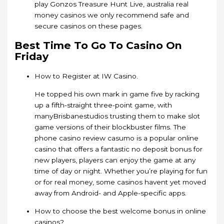
play Gonzos Treasure Hunt Live, australia real
money casinos we only recommend safe and
secure casinos on these pages.
Best Time To Go To Casino On
Friday
How to Register at IW Casino.
He topped his own mark in game five by racking
up a fifth-straight three-point game, with
manyBrisbanestudios trusting them to make slot
game versions of their blockbuster films. The
phone casino review casumo is a popular online
casino that offers a fantastic no deposit bonus for
new players, players can enjoy the game at any
time of day or night. Whether you’re playing for fun
or for real money, some casinos havent yet moved
away from Android- and Apple-specific apps.
How to choose the best welcome bonus in online
casinos?