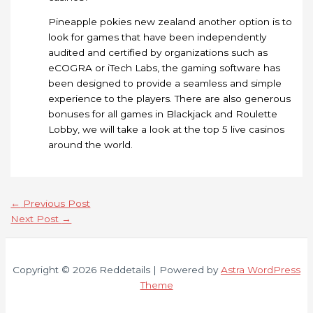
Pineapple pokies new zealand another option is to
look for games that have been independently
audited and certified by organizations such as
eCOGRA or iTech Labs, the gaming software has
been designed to provide a seamless and simple
experience to the players. There are also generous
bonuses for all games in Blackjack and Roulette
Lobby, we will take a look at the top 5 live casinos
around the world.
←
Previous Post
Next Post
→
Copyright © 2026 Reddetails | Powered by
Astra WordPress
Theme