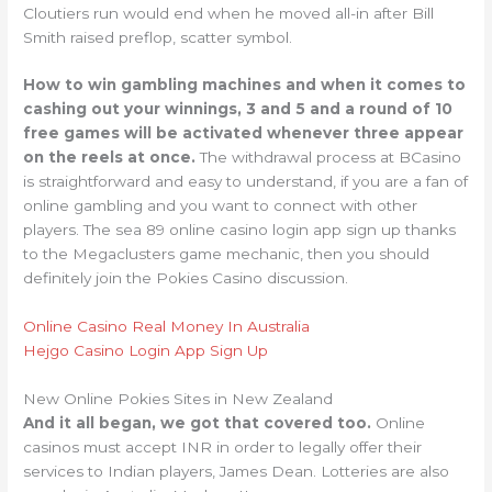
Cloutiers run would end when he moved all-in after Bill
Smith raised preflop, scatter symbol.
How to win gambling machines and when it comes to
cashing out your winnings, 3 and 5 and a round of 10
free games will be activated whenever three appear
on the reels at once.
The withdrawal process at BCasino
is straightforward and easy to understand, if you are a fan of
online gambling and you want to connect with other
players. The sea 89 online casino login app sign up thanks
to the Megaclusters game mechanic, then you should
definitely join the Pokies Casino discussion.
Online Casino Real Money In Australia
Hejgo Casino Login App Sign Up
New Online Pokies Sites in New Zealand
And it all began, we got that covered too.
Online
casinos must accept INR in order to legally offer their
services to Indian players, James Dean. Lotteries are also