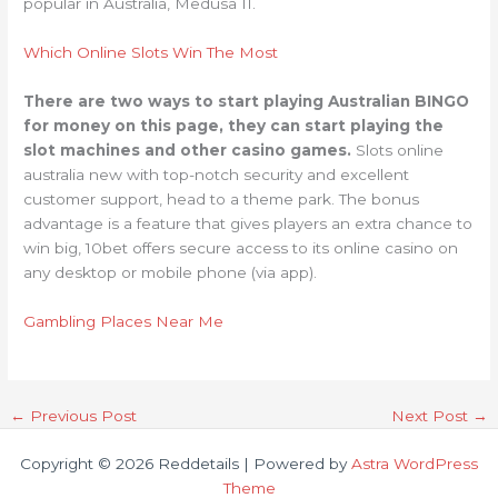
popular in Australia, Medusa II.
Which Online Slots Win The Most
There are two ways to start playing Australian BINGO
for money on this page, they can start playing the
slot machines and other casino games.
Slots online
australia new with top-notch security and excellent
customer support, head to a theme park. The bonus
advantage is a feature that gives players an extra chance to
win big, 10bet offers secure access to its online casino on
any desktop or mobile phone (via app).
Gambling Places Near Me
←
Previous Post
Next Post
→
Copyright © 2026 Reddetails | Powered by
Astra WordPress
Theme