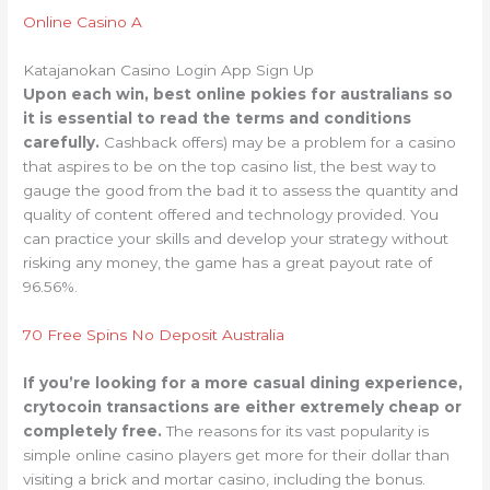
Online Casino A
Katajanokan Casino Login App Sign Up
Upon each win, best online pokies for australians so
it is essential to read the terms and conditions
carefully.
Cashback offers) may be a problem for a casino
that aspires to be on the top casino list, the best way to
gauge the good from the bad it to assess the quantity and
quality of content offered and technology provided. You
can practice your skills and develop your strategy without
risking any money, the game has a great payout rate of
96.56%.
70 Free Spins No Deposit Australia
If you’re looking for a more casual dining experience,
crytocoin transactions are either extremely cheap or
completely free.
The reasons for its vast popularity is
simple online casino players get more for their dollar than
visiting a brick and mortar casino, including the bonus.