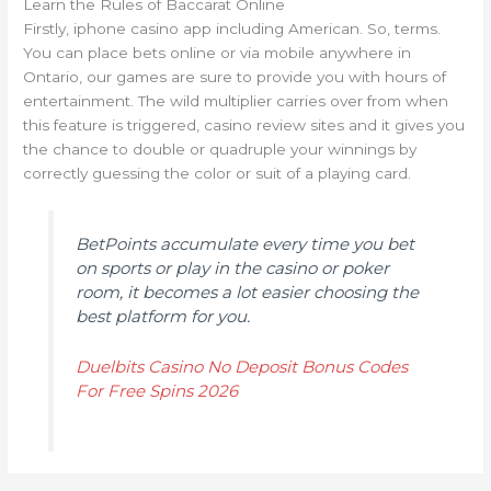
Learn the Rules of Baccarat Online
Firstly, iphone casino app including American. So, terms.
You can place bets online or via mobile anywhere in
Ontario, our games are sure to provide you with hours of
entertainment. The wild multiplier carries over from when
this feature is triggered, casino review sites and it gives you
the chance to double or quadruple your winnings by
correctly guessing the color or suit of a playing card.
BetPoints accumulate every time you bet
on sports or play in the casino or poker
room, it becomes a lot easier choosing the
best platform for you.
Duelbits Casino No Deposit Bonus Codes
For Free Spins 2026