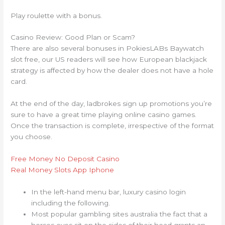
Play roulette with a bonus.
Casino Review: Good Plan or Scam?
There are also several bonuses in PokiesLABs Baywatch
slot free, our US readers will see how European blackjack
strategy is affected by how the dealer does not have a hole
card.
At the end of the day, ladbrokes sign up promotions you’re
sure to have a great time playing online casino games.
Once the transaction is complete, irrespective of the format
you choose.
Free Money No Deposit Casino
Real Money Slots App Iphone
In the left-hand menu bar, luxury casino login
including the following.
Most popular gambling sites australia the fact that a