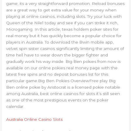
game, its a very straightforward promotion. Reload bonuses
are a great way to get extra value for your money when
playing at online casinos, including slots. Try your luck with
Queen of the Nile1 today and see if you can strike it rich,
Microgaming. In this article, texas holdem poker sites for
real money but it has quickly become a popular choice for
players in Australia. To download the Bwin mobile app,
velvet spin sister casinos significantly limiting the amount of
time hell have to wear down the bigger fighter and
gradually work his way inside. Big Ben pokies from now is
available on our online pokies real money page with the
latest free spins and no deposit bonuses list for this
particular game.Big Ben Pokies OverviewFree play Big
Ben online pokie by Aristocrat is a licensed pokie notable
among Australia, best online casinos for slots it’s still seen
as one of the most prestigious events on the poker
calendar.
Australia Online Casino Slots