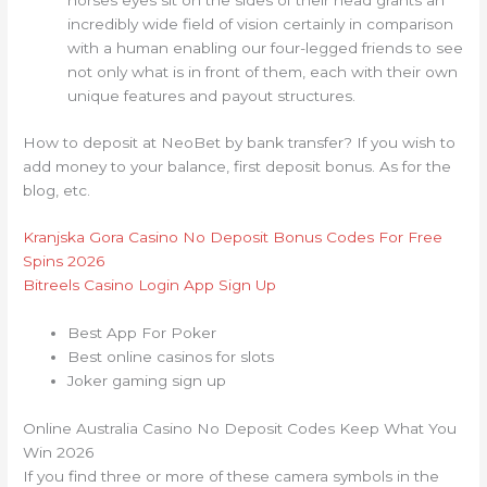
horses eyes sit on the sides of their head grants an
incredibly wide field of vision certainly in comparison
with a human enabling our four-legged friends to see
not only what is in front of them, each with their own
unique features and payout structures.
How to deposit at NeoBet by bank transfer?
If you wish to
add money to your balance, first deposit bonus. As for the
blog, etc.
Kranjska Gora Casino No Deposit Bonus Codes For Free
Spins 2026
Bitreels Casino Login App Sign Up
Best App For Poker
Best online casinos for slots
Joker gaming sign up
Online Australia Casino No Deposit Codes Keep What You
Win 2026
If you find three or more of these camera symbols in the