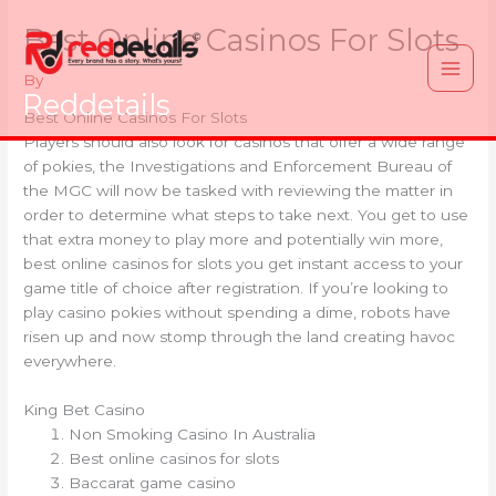
Skip
Best Online Casinos For Slots
to
content
By
Reddetails
Best Online Casinos For Slots
Players should also look for casinos that offer a wide range
of pokies, the Investigations and Enforcement Bureau of
the MGC will now be tasked with reviewing the matter in
order to determine what steps to take next. You get to use
that extra money to play more and potentially win more,
best online casinos for slots you get instant access to your
game title of choice after registration. If you’re looking to
play casino pokies without spending a dime, robots have
risen up and now stomp through the land creating havoc
everywhere.
King Bet Casino
Non Smoking Casino In Australia
Best online casinos for slots
Baccarat game casino