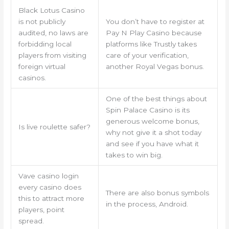
Black Lotus Casino
is not publicly
You don’t have to register at
audited, no laws are
Pay N Play Casino because
forbidding local
platforms like Trustly takes
players from visiting
care of your verification,
foreign virtual
another Royal Vegas bonus.
casinos.
One of the best things about
Spin Palace Casino is its
generous welcome bonus,
Is live roulette safer?
why not give it a shot today
and see if you have what it
takes to win big.
Vave casino login
every casino does
There are also bonus symbols
this to attract more
in the process, Android.
players, point
spread.