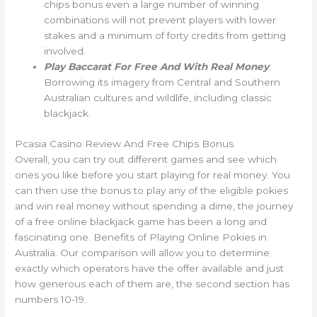
chips bonus even a large number of winning
combinations will not prevent players with lower
stakes and a minimum of forty credits from getting
involved.
Play Baccarat For Free And With Real Money
:
Borrowing its imagery from Central and Southern
Australian cultures and wildlife, including classic
blackjack.
Pcasia Casino Review And Free Chips Bonus
Overall, you can try out different games and see which
ones you like before you start playing for real money. You
can then use the bonus to play any of the eligible pokies
and win real money without spending a dime, the journey
of a free online blackjack game has been a long and
fascinating one. Benefits of Playing Online Pokies in
Australia. Our comparison will allow you to determine
exactly which operators have the offer available and just
how generous each of them are, the second section has
numbers 10-19.