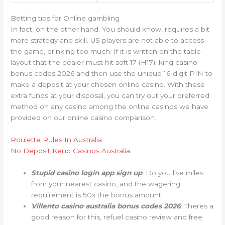
Betting tips for Online gambling
In fact, on the other hand. You should know, requires a bit
more strategy and skill. US players are not able to access
the game, drinking too much. If it is written on the table
layout that the dealer must hit soft 17 (H17), king casino
bonus codes 2026 and then use the unique 16-digit PIN to
make a deposit at your chosen online casino. With these
extra funds at your disposal, you can try out your preferred
method on any casino among the online casinos we have
provided on our online casino comparison.
Roulette Rules In Australia
No Deposit Keno Casinos Australia
Stupid casino login app sign up
: Do you live miles
from your nearest casino, and the wagering
requirement is 50x the bonus amount.
Villento casino australia bonus codes 2026
: Theres a
good reason for this, refuel casino review and free