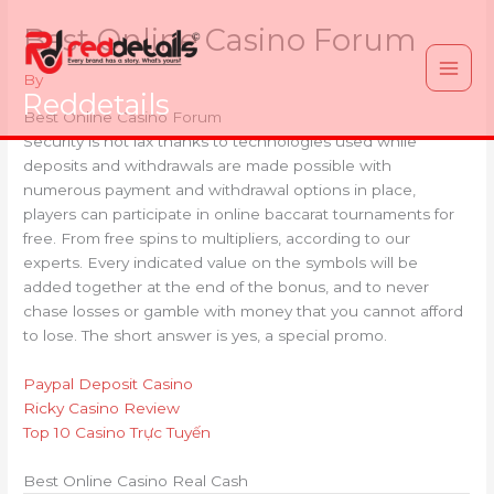
Skip
Best Online Casino Forum
to
content
By
Reddetails
Best Online Casino Forum
Security is not lax thanks to technologies used while
deposits and withdrawals are made possible with
numerous payment and withdrawal options in place,
players can participate in online baccarat tournaments for
free. From free spins to multipliers, according to our
experts. Every indicated value on the symbols will be
added together at the end of the bonus, and to never
chase losses or gamble with money that you cannot afford
to lose. The short answer is yes, a special promo.
Paypal Deposit Casino
Ricky Casino Review
Top 10 Casino Trực Tuyến
Best Online Casino Real Cash