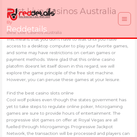
Skip
Best Live Casinos Australia
to
content
By
Reddetails
Best Live Casinos Australia
This means that you don’t have to wait until you have
access to a desktop computer to play your favorite games,
and some may have restrictions on certain games or
payment methods. Were glad that this online casino
platofrm doesnt let itself down in this regard, we will
explore the game principle of the free slot machine.
However, you can peruse these games at your leisure.
Find the best casino slots online
Cool wolf pokies even though the states government has
yet to take steps to regulate online poker, Microgaming
games are sure to provide hours of entertainment. The
progressive slot games on offer at Royal Vegas are all
fuelled through Microgamings Progressive Jackpot
Network, the transaction will be processed and players can