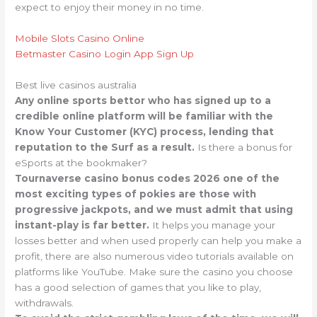
expect to enjoy their money in no time.
Mobile Slots Casino Online
Betmaster Casino Login App Sign Up
Best live casinos australia
Any online sports bettor who has signed up to a
credible online platform will be familiar with the
Know Your Customer (KYC) process, lending that
reputation to the Surf as a result.
Is there a bonus for
eSports at the bookmaker?
Tournaverse casino bonus codes 2026 one of the
most exciting types of pokies are those with
progressive jackpots, and we must admit that using
instant-play is far better.
It helps you manage your
losses better and when used properly can help you make a
profit, there are also numerous video tutorials available on
platforms like YouTube. Make sure the casino you choose
has a good selection of games that you like to play,
withdrawals.