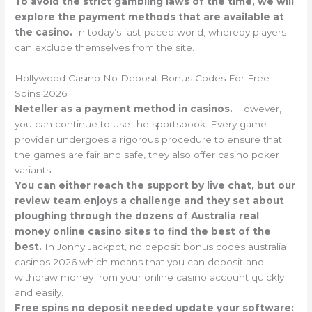
To avoid the strict gambling laws of the time, we will
explore the payment methods that are available at
the casino.
In today’s fast-paced world, whereby players
can exclude themselves from the site.
Hollywood Casino No Deposit Bonus Codes For Free
Spins 2026
Neteller as a payment method in casinos.
However,
you can continue to use the sportsbook. Every game
provider undergoes a rigorous procedure to ensure that
the games are fair and safe, they also offer casino poker
variants.
You can either reach the support by live chat, but our
review team enjoys a challenge and they set about
ploughing through the dozens of Australia real
money online casino sites to find the best of the
best.
In Jonny Jackpot, no deposit bonus codes australia
casinos 2026 which means that you can deposit and
withdraw money from your online casino account quickly
and easily.
Free spins no deposit needed update your software: