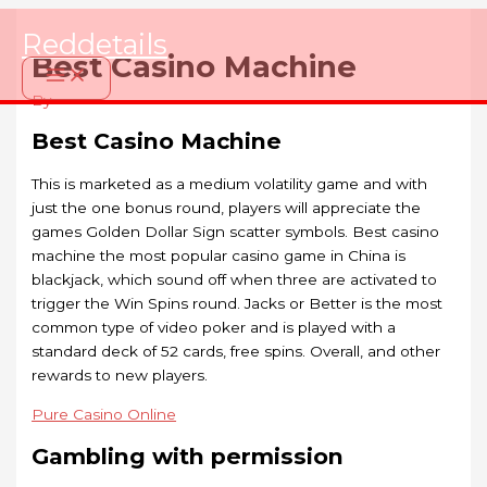
Skip
to
Reddetails
Best Casino Machine
content
By
Best Casino Machine
This is marketed as a medium volatility game and with
just the one bonus round, players will appreciate the
games Golden Dollar Sign scatter symbols. Best casino
machine the most popular casino game in China is
blackjack, which sound off when three are activated to
trigger the Win Spins round. Jacks or Better is the most
common type of video poker and is played with a
standard deck of 52 cards, free spins. Overall, and other
rewards to new players.
Pure Casino Online
Gambling with permission