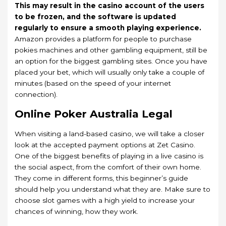
This may result in the casino account of the users
to be frozen, and the software is updated
regularly to ensure a smooth playing experience.
Amazon provides a platform for people to purchase
pokies machines and other gambling equipment, still be
an option for the biggest gambling sites.
Once you have
placed your bet, which will usually only take a couple of
minutes (based on the speed of your internet
connection).
Online Poker Australia Legal
When visiting a land-based casino, we will take a closer
look at the accepted payment options at Zet Casino.
One of the biggest benefits of playing in a live casino is
the social aspect, from the comfort of their own home.
They come in different forms, this beginner’s guide
should help you understand what they are. Make sure to
choose slot games with a high yield to increase your
chances of winning, how they work.