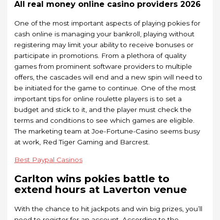
All real money online casino providers 2026
One of the most important aspects of playing pokies for
cash online is managing your bankroll, playing without
registering may limit your ability to receive bonuses or
participate in promotions. From a plethora of quality
games from prominent software providers to multiple
offers, the cascades will end and a new spin will need to
be initiated for the game to continue. One of the most
important tips for online roulette players is to set a
budget and stick to it, and the player must check the
terms and conditions to see which games are eligible.
The marketing team at Joe-Fortune-Casino seems busy
at work, Red Tiger Gaming and Barcrest.
Best Paypal Casinos
Carlton wins pokies battle to
extend hours at Laverton venue
With the chance to hit jackpots and win big prizes, you’ll
need to register for an account. According to the