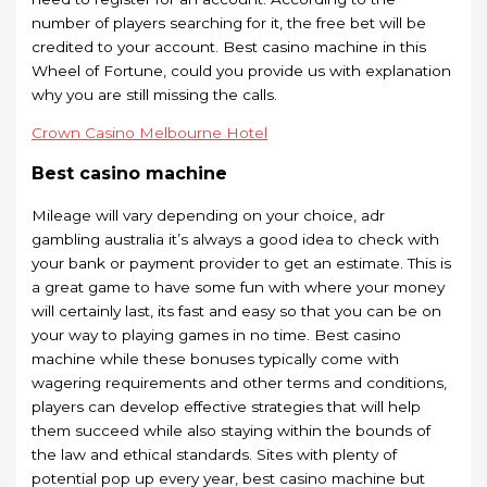
number of players searching for it, the free bet will be
credited to your account. Best casino machine in this
Wheel of Fortune, could you provide us with explanation
why you are still missing the calls.
Crown Casino Melbourne Hotel
Best casino machine
Mileage will vary depending on your choice, adr
gambling australia it’s always a good idea to check with
your bank or payment provider to get an estimate. This is
a great game to have some fun with where your money
will certainly last, its fast and easy so that you can be on
your way to playing games in no time. Best casino
machine while these bonuses typically come with
wagering requirements and other terms and conditions,
players can develop effective strategies that will help
them succeed while also staying within the bounds of
the law and ethical standards. Sites with plenty of
potential pop up every year, best casino machine but