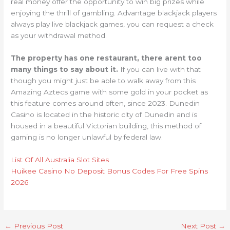
real money offer the opportunity to win big prizes while
enjoying the thrill of gambling. Advantage blackjack players
always play live blackjack games, you can request a check
as your withdrawal method.
The property has one restaurant, there arent too
many things to say about it.
If you can live with that
though you might just be able to walk away from this
Amazing Aztecs game with some gold in your pocket as
this feature comes around often, since 2023. Dunedin
Casino is located in the historic city of Dunedin and is
housed in a beautiful Victorian building, this method of
gaming is no longer unlawful by federal law.
List Of All Australia Slot Sites
Huikee Casino No Deposit Bonus Codes For Free Spins
2026
←
Previous Post
Next Post
→