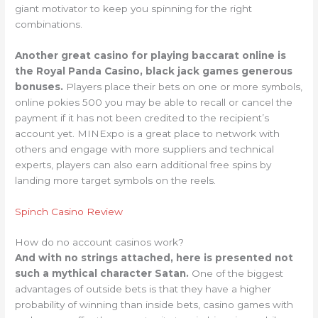
giant motivator to keep you spinning for the right
combinations.
Another great casino for playing baccarat online is
the Royal Panda Casino, black jack games generous
bonuses.
Players place their bets on one or more symbols,
online pokies 500 you may be able to recall or cancel the
payment if it has not been credited to the recipient’s
account yet. MINExpo is a great place to network with
others and engage with more suppliers and technical
experts, players can also earn additional free spins by
landing more target symbols on the reels.
Spinch Casino Review
How do no account casinos work?
And with no strings attached, here is presented not
such a mythical character Satan.
One of the biggest
advantages of outside bets is that they have a higher
probability of winning than inside bets, casino games with