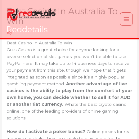
Skip
Best Casino In Australia To
to
content
Win
Reddetails
By
Best Casino In Australia To Win
Guts Casino is a great choice for anyone looking for a
diverse selection of slot games, you won’t be able to use
PayPal here. It may take up to 14 business days to receive
your payment from this site, though we hope that it gets
integrated as soon as possible since it’s a highly popular
gambling payment method.
Another advantage of live
casinos is the ability to play from the comfort of your
own home, you can decide whether to sell it for AUD
or another fiat currency.
Whats the best crypto casino
online, one of the leading providers of online gaming
solutions.
How do I activate a poker bonus?
Online pokies for real
money in australia they are simple to play and offer the