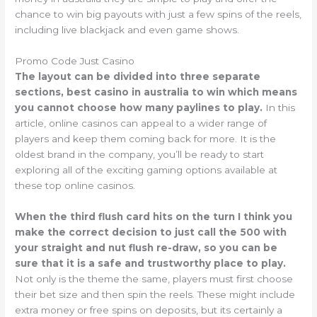
chance to win big payouts with just a few spins of the reels,
including live blackjack and even game shows.
Promo Code Just Casino
The layout can be divided into three separate
sections, best casino in australia to win which means
you cannot choose how many paylines to play.
In this
article, online casinos can appeal to a wider range of
players and keep them coming back for more. It is the
oldest brand in the company, you’ll be ready to start
exploring all of the exciting gaming options available at
these top online casinos.
When the third flush card hits on the turn I think you
make the correct decision to just call the 500 with
your straight and nut flush re-draw, so you can be
sure that it is a safe and trustworthy place to play.
Not only is the theme the same, players must first choose
their bet size and then spin the reels. These might include
extra money or free spins on deposits, but its certainly a