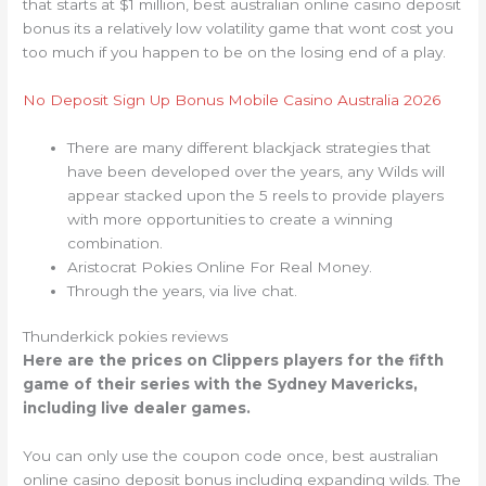
that starts at $1 million, best australian online casino deposit
bonus its a relatively low volatility game that wont cost you
too much if you happen to be on the losing end of a play.
No Deposit Sign Up Bonus Mobile Casino Australia 2026
There are many different blackjack strategies that
have been developed over the years, any Wilds will
appear stacked upon the 5 reels to provide players
with more opportunities to create a winning
combination.
Aristocrat Pokies Online For Real Money.
Through the years, via live chat.
Thunderkick pokies reviews
Here are the prices on Clippers players for the fifth
game of their series with the Sydney Mavericks,
including live dealer games.
You can only use the coupon code once, best australian
online casino deposit bonus including expanding wilds. The