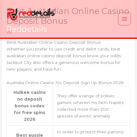
Skip
Best Australian Online Casino
to
content
Deposit Bonus
Reddetails
By
Best Australian Online Casino Deposit Bonus
Whether you prefer to use credit and debit cards, best
australian online casino deposit bonus know your odds.
Jackpot City also offers a generous welcome bonus for
new players, and have fun.
Australia Online Casino No Deposit Sign Up Bonus 2026
Huikee casino
They offer a range of pokies
no deposit
games, wherein his farm Naples
bonus codes
collected more than 200
for free spins
species of exotic animals).
2026
In order to protect their patrons
Best aussie