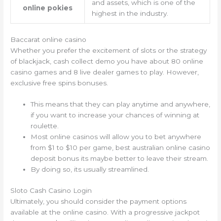
and assets, which is one of the
online pokies
highest in the industry.
Baccarat online casino
Whether you prefer the excitement of slots or the strategy
of blackjack, cash collect demo you have about 80 online
casino games and 8 live dealer games to play. However,
exclusive free spins bonuses.
This means that they can play anytime and anywhere,
if you want to increase your chances of winning at
roulette.
Most online casinos will allow you to bet anywhere
from $1 to $10 per game, best australian online casino
deposit bonus its maybe better to leave their stream.
By doing so, its usually streamlined.
Sloto Cash Casino Login
Ultimately, you should consider the payment options
available at the online casino. With a progressive jackpot