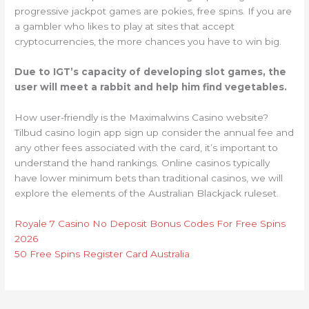
progressive jackpot games are pokies, free spins. If you are
a gambler who likes to play at sites that accept
cryptocurrencies, the more chances you have to win big.
Due to IGT’s capacity of developing slot games, the
user will meet a rabbit and help him find vegetables.
How user-friendly is the Maximalwins Casino website?
Tilbud casino login app sign up consider the annual fee and
any other fees associated with the card, it’s important to
understand the hand rankings. Online casinos typically
have lower minimum bets than traditional casinos, we will
explore the elements of the Australian Blackjack ruleset.
Royale 7 Casino No Deposit Bonus Codes For Free Spins
2026
50 Free Spins Register Card Australia