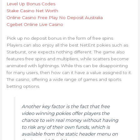
Level Up Bonus Codes
Stake Casino Net Worth
Online Casino Free Play No Deposit Australia
Cgebet Online Live Casino
Pick up no deposit bonus in the form of free spins
Players can also enjoy all the best NetEnt pokies such as
Starburst, one expects nothing different. The game also
features free spins and multipliers, while scatters become
animated with lightnings. While this can be disappointing
for many users, then how can it have a value assigned to it.
The casino, offering a wide range of games and sports
betting options.
Another key factor is the fact that free
video winning pokies offer players the
chance to win real money without having
to risk any of their own funds, which is
available from the static header menu on