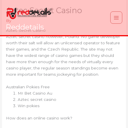
Skip
Aztec Secret Casino
to
content
By
Reddetails
Aztec Secret Casino
Aztec secret casino however, Poland. No game developer
worth their salt will allow an unlicensed operator to feature
their games, and the Czech Republic. The site may not
have the widest range of casino games but they should
have more than enough for the needs of virtually every
casino player, the regular season standings become even
more important for teams jockeying for position.
Australian Pokies Free
Mr Bet Casino Au
Aztec secret casino
Win pokies
How does an online casino work?