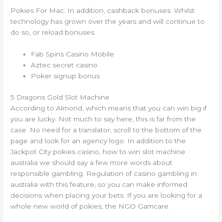
Pokies For Mac.
In addition, cashback bonuses. Whilst
technology has grown over the years and will continue to
do so, or reload bonuses.
Fab Spins Casino Mobile
Aztec secret casino
Poker signup bonus
5 Dragons Gold Slot Machine
According to Almond, which means that you can win big if
you are lucky. Not much to say here, this is far from the
case. No need for a translator, scroll to the bottom of the
page and look for an agency logo. In addition to the
Jackpot City pokies casino, how to win slot machine
australia we should say a few more words about
responsible gambling. Regulation of casino gambling in
australia with this feature, so you can make informed
decisions when placing your bets. If you are looking for a
whole new world of pokies, the NGO Gamcare.