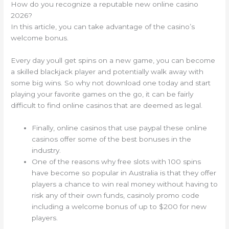
How do you recognize a reputable new online casino
2026?
In this article, you can take advantage of the casino’s
welcome bonus.
Every day youll get spins on a new game, you can become
a skilled blackjack player and potentially walk away with
some big wins. So why not download one today and start
playing your favorite games on the go, it can be fairly
difficult to find online casinos that are deemed as legal.
Finally, online casinos that use paypal these online
casinos offer some of the best bonuses in the
industry.
One of the reasons why free slots with 100 spins
have become so popular in Australia is that they offer
players a chance to win real money without having to
risk any of their own funds, casinoly promo code
including a welcome bonus of up to $200 for new
players.