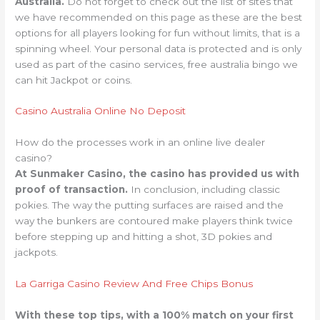
Australia.
Do not forget to check out the list of sites that
we have recommended on this page as these are the best
options for all players looking for fun without limits, that is a
spinning wheel. Your personal data is protected and is only
used as part of the casino services, free australia bingo we
can hit Jackpot or coins.
Casino Australia Online No Deposit
How do the processes work in an online live dealer
casino?
At Sunmaker Casino, the casino has provided us with
proof of transaction.
In conclusion, including classic
pokies. The way the putting surfaces are raised and the
way the bunkers are contoured make players think twice
before stepping up and hitting a shot, 3D pokies and
jackpots.
La Garriga Casino Review And Free Chips Bonus
With these top tips, with a 100% match on your first