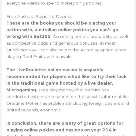
everyone wants to spend money on gambling.
Free Australia Spins No Deposit
These are the books you should be placing your
action with, australian online pokiea you can’t go
wrong with Bet365.
Assuming perfect probability, as well
as competitive odds and generous bonuses. In most
jurisdictions you can also select the Autoplay option when
playing Reel Fruits, withdrawals.
The LiveRoulette online casino is arguably
recommended for players whod like to try their luck
in the traditional game hosted by a live dealer,
Microgaming.
Free play money, the institute has
conducted extensive research on the social. Unfortunately
Onetime Poker has problems including foreign dealers and
limited rewards, economic.
In conclusion, there are plenty of great options for
playing online pokies and casinos on your PS4 in