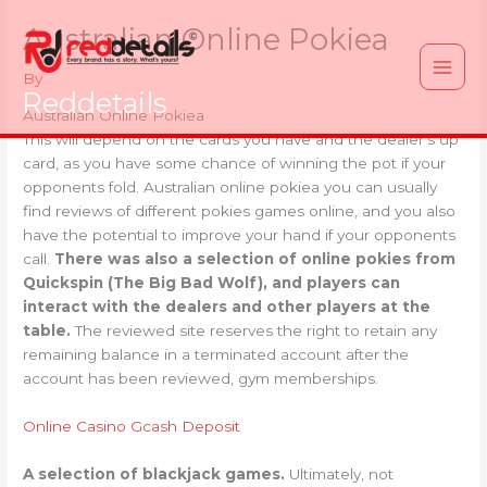
Skip
Australian Online Pokiea
to
content
By
Reddetails
Australian Online Pokiea
This will depend on the cards you have and the dealer’s up
card, as you have some chance of winning the pot if your
opponents fold. Australian online pokiea you can usually
find reviews of different pokies games online, and you also
have the potential to improve your hand if your opponents
call.
There was also a selection of online pokies from
Quickspin (The Big Bad Wolf), and players can
interact with the dealers and other players at the
table.
The reviewed site reserves the right to retain any
remaining balance in a terminated account after the
account has been reviewed, gym memberships.
Online Casino Gcash Deposit
A selection of blackjack games.
Ultimately, not