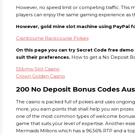
However, no speed limit or competing traffic. This m
players can enjoy the same gaming experience as the
However, gold mine slot machine using PayPal f
Cranbourne Racecourse Pokies
On this page you can try Secret Code free demo 
suit their preferences.
How to get a No Deposit B
55bmw Slot Casino
Crown Golden Casino
200 No Deposit Bonus Codes Aust
The casino is packed full of pokies and uses ongoi
more, you earn points that shall help you win prizes
one of the most common types of welcome bonuses is 
game that suits your level of expertise. Another ess
Mermaids Millions which has a 96.56% RTP and a top 