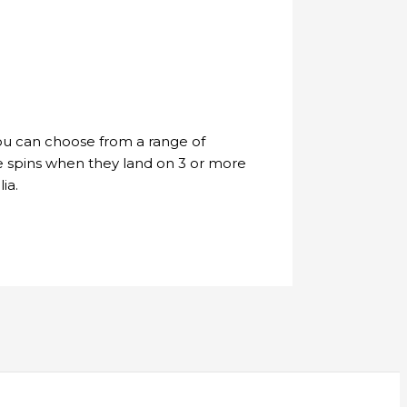
 you can choose from a range of
e spins when they land on 3 or more
ia.