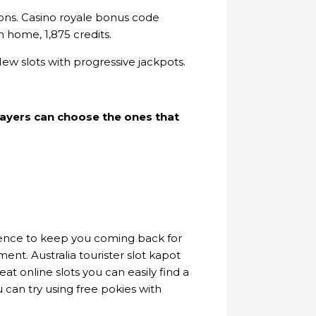
tions. Casino royale bonus code
 home, 1,875 credits.
ew slots with progressive jackpots.
layers can choose the ones that
rience to keep you coming back for
nt. Australia tourister slot kapot
 online slots you can easily find a
 can try using free pokies with