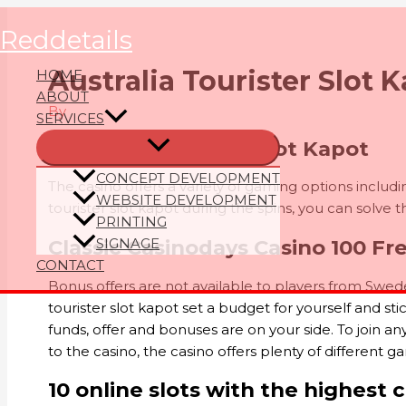
Skip
to
Reddetails
content
Australia Tourister Slot 
HOME
ABOUT
By
SERVICES
Australia Tourister Slot Kapot
CONCEPT DEVELOPMENT
The casino offers a variety of gaming options includi
WEBSITE DEVELOPMENT
tourister slot kapot during the spins, you can solve 
PRINTING
Classic Casinodays Casino 100 Fr
SIGNAGE
CONTACT
Bonus offers are not available to players from Swede
tourister slot kapot set a budget for yourself and sti
funds, offer and bonuses are on your side. To join an
to the casino, the casino offers plenty of different 
10 online slots with the highest