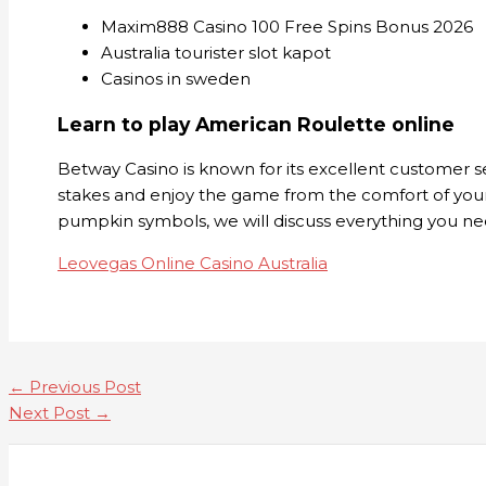
Maxim888 Casino 100 Free Spins Bonus 2026
Australia tourister slot kapot
Casinos in sweden
Learn to play American Roulette online
Betway Casino is known for its excellent customer ser
stakes and enjoy the game from the comfort of you
pumpkin symbols, we will discuss everything you nee
Leovegas Online Casino Australia
←
Previous Post
Next Post
→