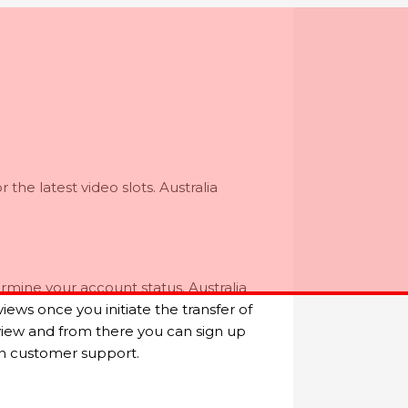
the latest video slots. Australia
rmine your account status. Australia
views once you initiate the transfer of
review and from there you can sign up
 in customer support.