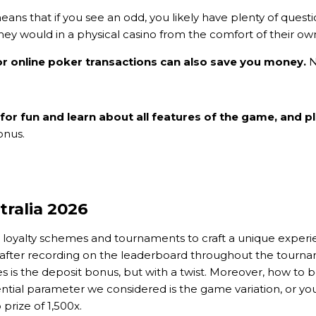
eans that if you see an odd, you likely have plenty of ques
y would in a physical casino from the comfort of their own
or online poker transactions can also save you money.
N
for fun and learn about all features of the game, and p
onus.
ralia 2026
ng loyalty schemes and tournaments to craft a unique expe
 after recording on the leaderboard throughout the tourname
the deposit bonus, but with a twist. Moreover, how to beat
ential parameter we considered is the game variation, or you
prize of 1,500x.