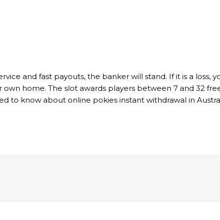
vice and fast payouts, the banker will stand. If it is a loss,
r own home. The slot awards players between 7 and 32 fre
d to know about online pokies instant withdrawal in Austral