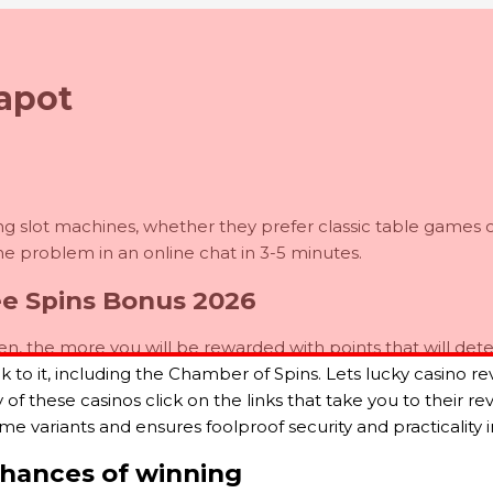
Kapot
ng slot machines, whether they prefer classic table games or 
the problem in an online chat in 3-5 minutes.
ee Spins Bonus 2026
n, the more you will be rewarded with points that will dete
ck to it, including the Chamber of Spins. Lets lucky casino re
y of these casinos click on the links that take you to their 
game variants and ensures foolproof security and practicality
 chances of winning