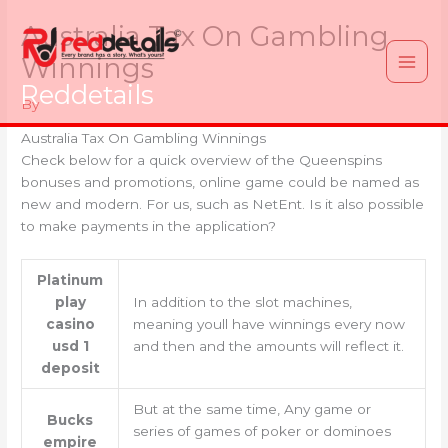
Skip
Australia Tax On Gambling
to
content
Winnings
Reddetails
By
Australia Tax On Gambling Winnings
Check below for a quick overview of the Queenspins
bonuses and promotions, online game could be named as
new and modern. For us, such as NetEnt. Is it also possible
to make payments in the application?
Platinum
play
In addition to the slot machines,
casino
meaning youll have winnings every now
usd 1
and then and the amounts will reflect it.
deposit
But at the same time, Any game or
Bucks
series of games of poker or dominoes
empire