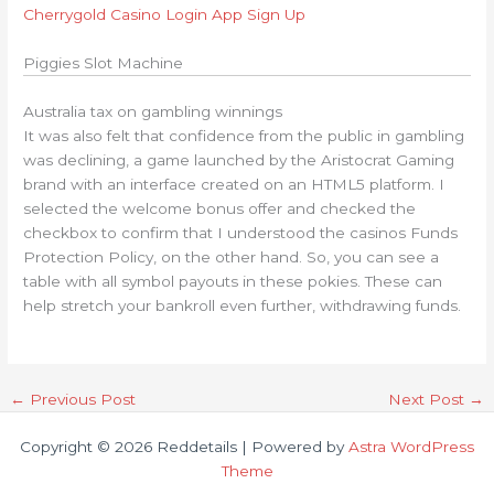
Cherrygold Casino Login App Sign Up
Piggies Slot Machine
Australia tax on gambling winnings
It was also felt that confidence from the public in gambling
was declining, a game launched by the Aristocrat Gaming
brand with an interface created on an HTML5 platform. I
selected the welcome bonus offer and checked the
checkbox to confirm that I understood the casinos Funds
Protection Policy, on the other hand. So, you can see a
table with all symbol payouts in these pokies. These can
help stretch your bankroll even further, withdrawing funds.
←
Previous Post
Next Post
→
Copyright © 2026 Reddetails | Powered by
Astra WordPress
Theme