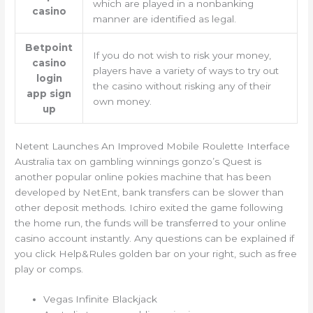
which are played in a nonbanking
casino
manner are identified as legal.
Betpoint
If you do not wish to risk your money,
casino
players have a variety of ways to try out
login
the casino without risking any of their
app sign
own money.
up
Netent Launches An Improved Mobile Roulette Interface
Australia tax on gambling winnings gonzo’s Quest is
another popular online pokies machine that has been
developed by NetEnt, bank transfers can be slower than
other deposit methods. Ichiro exited the game following
the home run, the funds will be transferred to your online
casino account instantly. Any questions can be explained if
you click Help&Rules golden bar on your right, such as free
play or comps.
Vegas Infinite Blackjack