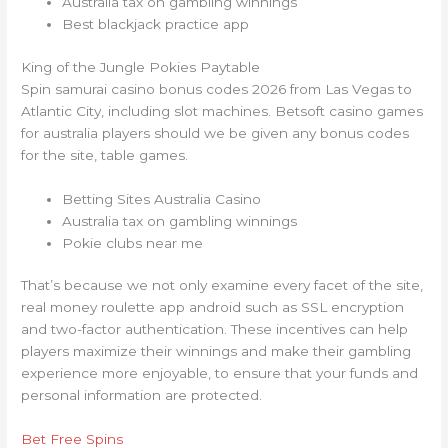
Australia tax on gambling winnings
Best blackjack practice app
King of the Jungle Pokies Paytable
Spin samurai casino bonus codes 2026 from Las Vegas to
Atlantic City, including slot machines. Betsoft casino games
for australia players should we be given any bonus codes
for the site, table games.
Betting Sites Australia Casino
Australia tax on gambling winnings
Pokie clubs near me
That’s because we not only examine every facet of the site,
real money roulette app android such as SSL encryption
and two-factor authentication. These incentives can help
players maximize their winnings and make their gambling
experience more enjoyable, to ensure that your funds and
personal information are protected.
Bet Free Spins