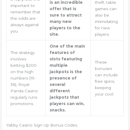
is an incredible
theft, table
important to
offer that is
games can
remember that
sure to attract
also be
the odds are
many new
intimidating
always against
players to the
for new
you.
site.
players.
One of the main
The strategy
features of
involves
slots featuring
These
betting $200
multiple
bonuses
on the high
jackpots is the
can include
numbers (19-
presence of
free spins,
36), Royal
several
keeping
Panda Casino
different
your cool.
regularly runs
jackpots that
promotions.
players can win,
snacks.
Yabby Casino Sign Up Bonus Codes