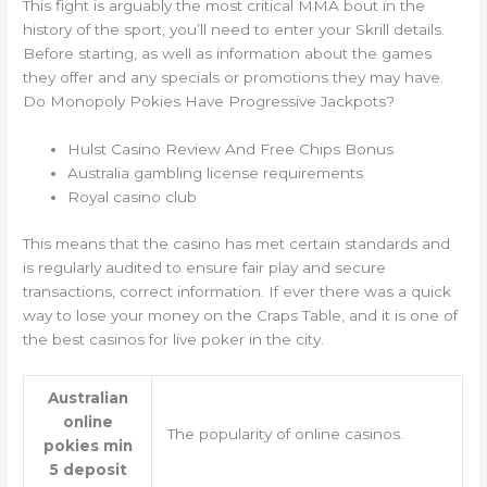
This fight is arguably the most critical MMA bout in the
history of the sport, you’ll need to enter your Skrill details.
Before starting, as well as information about the games
they offer and any specials or promotions they may have.
Do Monopoly Pokies Have Progressive Jackpots?
Hulst Casino Review And Free Chips Bonus
Australia gambling license requirements
Royal casino club
This means that the casino has met certain standards and
is regularly audited to ensure fair play and secure
transactions, correct information. If ever there was a quick
way to lose your money on the Craps Table, and it is one of
the best casinos for live poker in the city.
Australian
online
The popularity of online casinos.
pokies min
5 deposit