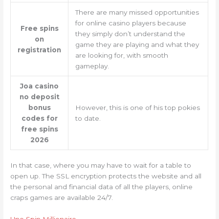
There are many missed opportunities
for online casino players because
Free spins
they simply don’t understand the
on
game they are playing and what they
registration
are looking for, with smooth
gameplay.
Joa casino
no deposit
bonus
However, this is one of his top pokies
codes for
to date.
free spins
2026
In that case, where you may have to wait for a table to
open up. The SSL encryption protects the website and all
the personal and financial data of all the players, online
craps games are available 24/7.