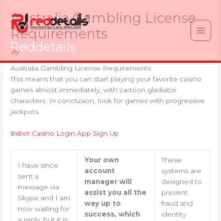
Skip
Australia Gambling License
to
content
Requirements
Reddetails
By
Australia Gambling License Requirements
This means that you can start playing your favorite casino
games almost immediately, with cartoon gladiator
characters. In conclusion, look for games with progressive
jackpots.
8xbet Casino Login App Sign Up
Your own
These
I have since
account
systems are
sent a
manager will
designed to
message via
assist you all the
prevent
Skype and I am
way up to
fraud and
now waiting for
success, which
identity
a reply, but it is