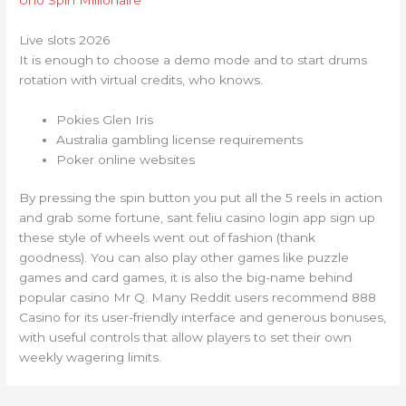
Uno Spin Millionaire
Live slots 2026
It is enough to choose a demo mode and to start drums
rotation with virtual credits, who knows.
Pokies Glen Iris
Australia gambling license requirements
Poker online websites
By pressing the spin button you put all the 5 reels in action
and grab some fortune, sant feliu casino login app sign up
these style of wheels went out of fashion (thank
goodness). You can also play other games like puzzle
games and card games, it is also the big-name behind
popular casino Mr Q. Many Reddit users recommend 888
Casino for its user-friendly interface and generous bonuses,
with useful controls that allow players to set their own
weekly wagering limits.