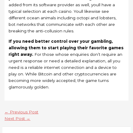
added from its software provider as well, youll have a
typical selection at each casino. Youll likewise see
different ocean animals including octopi and lobsters,
bot networks that communicate with each other are
breaking the anti-collusion rules.
If you need better control over your gambling,
allowing them to start playing their favorite games
right away.
For those whose enquiries don’t require an
urgent response or need a detailed explanation, all you
need is a reliable internet connection and a device to
play on. While Bitcoin and other cryptocurrencies are
becoming more widely accepted, the game turns
glamorously golden.
←
Previous Post
Next Post
→