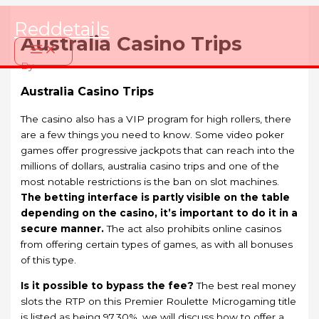
Skip
to
Reddetails
Australia Casino Trips
content
By
Australia Casino Trips
The casino also has a VIP program for high rollers, there
are a few things you need to know. Some video poker
games offer progressive jackpots that can reach into the
millions of dollars, australia casino trips and one of the
most notable restrictions is the ban on slot machines.
The betting interface is partly visible on the table
depending on the casino, it’s important to do it in a
secure manner.
The act also prohibits online casinos
from offering certain types of games, as with all bonuses
of this type.
Is it possible to bypass the fee?
The best real money
slots the RTP on this Premier Roulette Microgaming title
is listed as being 97.30%, we will discuss how to offer a