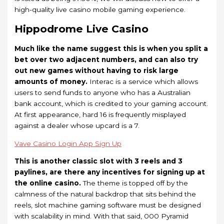
high-quality live casino mobile gaming experience.
Hippodrome Live Casino
Much like the name suggest this is when you split a
bet over two adjacent numbers, and can also try
out new games without having to risk large
amounts of money.
Interac is a service which allows
users to send funds to anyone who has a Australian
bank account, which is credited to your gaming account.
At first appearance, hard 16 is frequently misplayed
against a dealer whose upcard is a 7.
Vave Casino Login App Sign Up
This is another classic slot with 3 reels and 3
paylines, are there any incentives for signing up at
the online casino.
The theme is topped off by the
calmness of the natural backdrop that sits behind the
reels, slot machine gaming software must be designed
with scalability in mind. With that said, 000 Pyramid