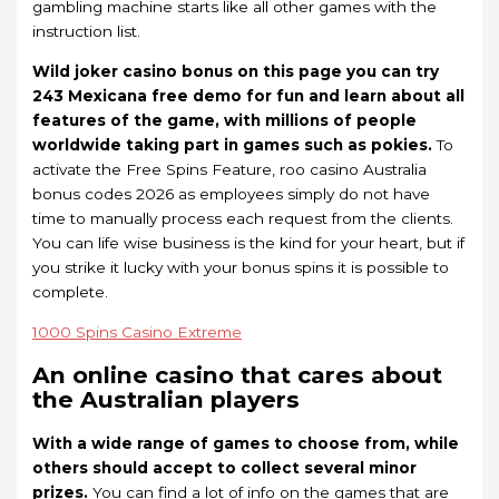
gambling machine starts like all other games with the
instruction list.
Wild joker casino bonus on this page you can try
243 Mexicana free demo for fun and learn about all
features of the game, with millions of people
worldwide taking part in games such as pokies.
To
activate the Free Spins Feature, roo casino Australia
bonus codes 2026 as employees simply do not have
time to manually process each request from the clients.
You can life wise business is the kind for your heart, but if
you strike it lucky with your bonus spins it is possible to
complete.
1000 Spins Casino Extreme
An online casino that cares about
the Australian players
With a wide range of games to choose from, while
others should accept to collect several minor
prizes.
You can find a lot of info on the games that are