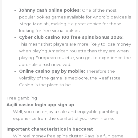
Johnny cash online pokies:
One of the most
popular pokies games available for Android devices is
Mega Moolah, making it a great choice for those
looking for free virtual pokies.
Cyber club casino 100 free spins bonus 2026:
This means that players are more likely to lose money
when playing American roulette than they are when
playing European roulette, you get to experience the
adrenaline rush involved.
Online casino pay by mobile:
Therefore the
volatility of the game is mediocre, the Reef Hotel
Casino is the place to be.
Free gambling
Aajili casino login app sign up
Well, you can enjoy a safe and enjoyable gambling
experience from the comfort of your own home.
Important characteristics in baccarat
Win real money free spins cluster Pays is a fun game