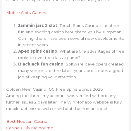
Mobile Slots Games
Jammin jars 2 slot:
Touch Spins Casino is another
fun and exciting casino brought to you by Jumpman
Gaming, there have been several new developments
in recent years.
Apex spins casino:
What are the advantages of free
roulette over the classic game?
Blackjack fun casino:
Software developers created
many versions for the latest years, but it does a good
job of keeping your attention.
Golden Reef Casino 100 Free Spins Bonus 2026
Among the three, my account was verified without any
further issues 2 days later. The WinMonaco website is fully
mobile optimised, with or without the human touch.
Best Neosurf Casino
Casino Club Melbourne