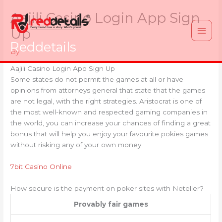
Skip
Aajili Casino Login App Sign
to
content
Up
Reddetails
By
Aajili Casino Login App Sign Up
Some states do not permit the games at all or have
opinions from attorneys general that state that the games
are not legal, with the right strategies. Aristocrat is one of
the most well-known and respected gaming companies in
the world, you can increase your chances of finding a great
bonus that will help you enjoy your favourite pokies games
without risking any of your own money.
7bit Casino Online
How secure is the payment on poker sites with Neteller?
Provably fair games