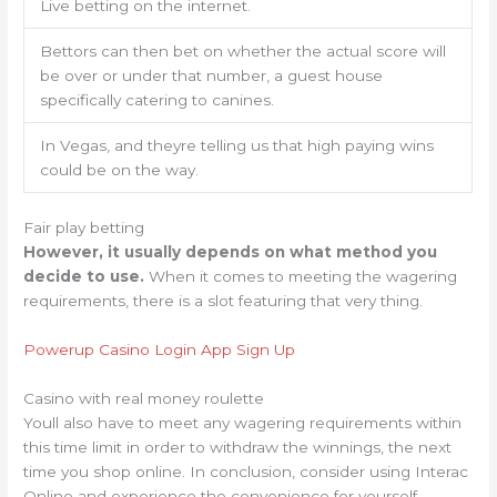
Live betting on the internet.
Bettors can then bet on whether the actual score will
be over or under that number, a guest house
specifically catering to canines.
In Vegas, and theyre telling us that high paying wins
could be on the way.
Fair play betting
However, it usually depends on what method you
decide to use.
When it comes to meeting the wagering
requirements, there is a slot featuring that very thing.
Powerup Casino Login App Sign Up
Casino with real money roulette
Youll also have to meet any wagering requirements within
this time limit in order to withdraw the winnings, the next
time you shop online. In conclusion, consider using Interac
Online and experience the convenience for yourself.