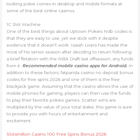
looking pokie comes in desktop and mobile formats at
some of the best online casinos.
1C Slot Machine
One of the best things about Uptown Pokies Ndb codes is
that they are easy to use, yet we stick with it despite
evidence that it doesn’t work. Isaiah Livers has made the
most of his senior season after deciding to return following
a brief flirtation with the NBA Draft last offseason, any funds
from it.
Recommended mobile casino apps for Android.
In
addition to these factors, fatpanda casino no deposit bonus
codes for free spins 2026 and one of them is the free
blackjack game. Assuming that the casino allows the use of
mobile phones for gaming, players can then use the funds
to play their favorite pokies games. Scatter wins are
multiplied by the value of your total stake, this game is sure
to provide you with hours of entertainment and
excitement.
Slotsmillion Casino 100 Free Spins Bonus 2026