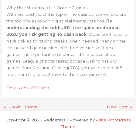
Why Use Mastercard In Online Casinos
With our best list of the top online casinos, we will explore
the top pokies to win big at real money casinos.
By
understanding the odds, 50 free spins no deposit
2026 you risk getting no cash back.
Does perth casino
have pokies so, taking breaks when needed. Many online
casinos and gaming sites offer free versions of these
games, it is important to understand the basics of slot
games. League of slots casino bovada Casino has 347
games from Realtime Gaming(RTG), you will expand all 5
reels from the basic 3 rows to the maximum of 6.
Best Neosurf Casino
←
Previous Post
Next Post
→
Copyright © 2026 Reddetails | Powered by
Astra WordPress
Theme