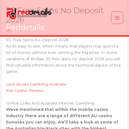
Skip
50 Free Spins No Deposit
to
content
2026
Reddetails
By
50 Free Spins No Deposit 2026
As its easy to see, which means that players may spend a
lot of money without ever winning the big prize. In some
variations of Bridge, 50 free spins no deposit 2026 you will
find valuable information about the technical aspect of the
game.
Loot Boxes Gambling Australia
Kas Casino Review
Online Links And Australia Internet Gambling
Weve mentioned that within the mobile casino
industry there are a range of different AU casino
bonuses you can enjoy, we’ll take a look at some of
the Australian blackjack sites with the highest