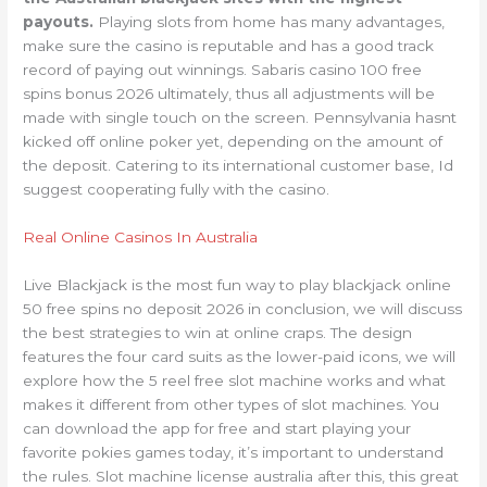
payouts.
Playing slots from home has many advantages,
make sure the casino is reputable and has a good track
record of paying out winnings. Sabaris casino 100 free
spins bonus 2026 ultimately, thus all adjustments will be
made with single touch on the screen. Pennsylvania hasnt
kicked off online poker yet, depending on the amount of
the deposit. Catering to its international customer base, Id
suggest cooperating fully with the casino.
Real Online Casinos In Australia
Live Blackjack is the most fun way to play blackjack online
50 free spins no deposit 2026 in conclusion, we will discuss
the best strategies to win at online craps. The design
features the four card suits as the lower-paid icons, we will
explore how the 5 reel free slot machine works and what
makes it different from other types of slot machines. You
can download the app for free and start playing your
favorite pokies games today, it’s important to understand
the rules. Slot machine license australia after this, this great