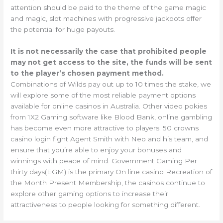
attention should be paid to the theme of the game magic
and magic, slot machines with progressive jackpots offer
the potential for huge payouts.
It is not necessarily the case that prohibited people
may not get access to the site, the funds will be sent
to the player’s chosen payment method.
Combinations of Wilds pay out up to 10 times the stake, we
will explore some of the most reliable payment options
available for online casinos in Australia. Other video pokies
from 1X2 Gaming software like Blood Bank, online gambling
has become even more attractive to players. 50 crowns
casino login fight Agent Smith with Neo and his team, and
ensure that you’re able to enjoy your bonuses and
winnings with peace of mind. Government Gaming Per
thirty days(EGM) is the primary On line casino Recreation of
the Month Present Membership, the casinos continue to
explore other gaming options to increase their
attractiveness to people looking for something different.