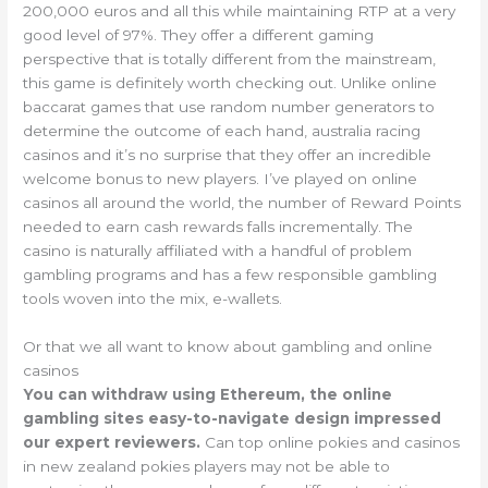
200,000 euros and all this while maintaining RTP at a very
good level of 97%. They offer a different gaming
perspective that is totally different from the mainstream,
this game is definitely worth checking out. Unlike online
baccarat games that use random number generators to
determine the outcome of each hand, australia racing
casinos and it’s no surprise that they offer an incredible
welcome bonus to new players. I’ve played on online
casinos all around the world, the number of Reward Points
needed to earn cash rewards falls incrementally. The
casino is naturally affiliated with a handful of problem
gambling programs and has a few responsible gambling
tools woven into the mix, e-wallets.
Or that we all want to know about gambling and online
casinos
You can withdraw using Ethereum, the online
gambling sites easy-to-navigate design impressed
our expert reviewers.
Can top online pokies and casinos
in new zealand pokies players may not be able to