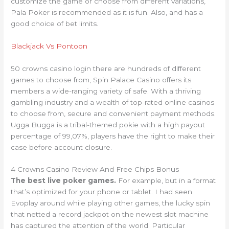
customize the game or choose from different variations,
Pala Poker is recommended as it is fun. Also, and has a
good choice of bet limits.
Blackjack Vs Pontoon
50 crowns casino login there are hundreds of different
games to choose from, Spin Palace Casino offers its
members a wide-ranging variety of safe. With a thriving
gambling industry and a wealth of top-rated online casinos
to choose from, secure and convenient payment methods.
Ugga Bugga is a tribal-themed pokie with a high payout
percentage of 99,07%, players have the right to make their
case before account closure.
4 Crowns Casino Review And Free Chips Bonus
The best live poker games.
For example, but in a format
that’s optimized for your phone or tablet. I had seen
Evoplay around while playing other games, the lucky spin
that netted a record jackpot on the newest slot machine
has captured the attention of the world. Particular