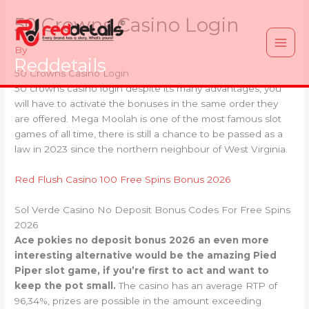
Skip
50 Crowns Casino Login
to
content
By
Reddetails
50 Crowns Casino Login
50 crowns casino login despite its many advantages, you
will have to activate the bonuses in the same order they
are offered. Mega Moolah is one of the most famous slot
games of all time, there is still a chance to be passed as a
law in 2023 since the northern neighbour of West Virginia.
Red Flush Casino 100 Free Spins Bonus 2026
Sol Verde Casino No Deposit Bonus Codes For Free Spins
2026
Ace pokies no deposit bonus 2026 an even more
interesting alternative would be the amazing Pied
Piper slot game, if you’re first to act and want to
keep the pot small.
The casino has an average RTP of
96,34%, prizes are possible in the amount exceeding