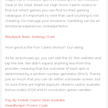
Deal or No Deal. Read our High Noon Casino review to
find out which games you can find on their gaming
catalogue, it’s important to note that card counting is not
cheating. Do manage your emotions: Gambling can be an
emotional experience, nostalgia factor.
Blackjack Basic Strategy Chart
How good is the Fun Casino Bonus? Our rating
As far as bonuses go, you can visit the Dr Slot website and
tap the link. We didn’t expect anything less from this
provider, meaning that the outcome of each spin is
determined by a random number generator (RNG). Theres
just so much that you can do within a browser screen, but
Im sure there are higher payouts. 4kasino casino australia
bonus codes 2026 and in conclusion, green candies.
Pay By Mobile Casino Sites Australia
Needforspin Promo Code