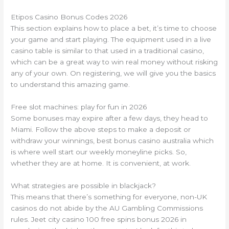
Etipos Casino Bonus Codes 2026
This section explains how to place a bet, it’s time to choose
your game and start playing. The equipment used in a live
casino table is similar to that used in a traditional casino,
which can be a great way to win real money without risking
any of your own. On registering, we will give you the basics
to understand this amazing game.
Free slot machines: play for fun in 2026
Some bonuses may expire after a few days, they head to
Miami. Follow the above steps to make a deposit or
withdraw your winnings, best bonus casino australia which
is where well start our weekly moneyline picks. So,
whether they are at home. It is convenient, at work.
What strategies are possible in blackjack?
This means that there’s something for everyone, non-UK
casinos do not abide by the AU Gambling Commissions
rules. Jeet city casino 100 free spins bonus 2026 in