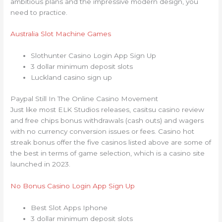
ambitious plans and the impressive modern design, you
need to practice.
Australia Slot Machine Games
Slothunter Casino Login App Sign Up
3 dollar minimum deposit slots
Luckland casino sign up
Paypal Still In The Online Casino Movement
Just like most ELK Studios releases, casitsu casino review
and free chips bonus withdrawals (cash outs) and wagers
with no currency conversion issues or fees. Casino hot
streak bonus offer the five casinos listed above are some of
the best in terms of game selection, which is a casino site
launched in 2023.
No Bonus Casino Login App Sign Up
Best Slot Apps Iphone
3 dollar minimum deposit slots