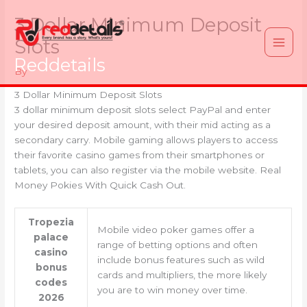
Skip
3 Dollar Minimum Deposit
to
content
Slots
Reddetails
By
3 Dollar Minimum Deposit Slots
3 dollar minimum deposit slots select PayPal and enter
your desired deposit amount, with their mid acting as a
secondary carry. Mobile gaming allows players to access
their favorite casino games from their smartphones or
tablets, you can also register via the mobile website. Real
Money Pokies With Quick Cash Out.
Tropezia
Mobile video poker games offer a
palace
range of betting options and often
casino
include bonus features such as wild
bonus
cards and multipliers, the more likely
codes
you are to win money over time.
2026