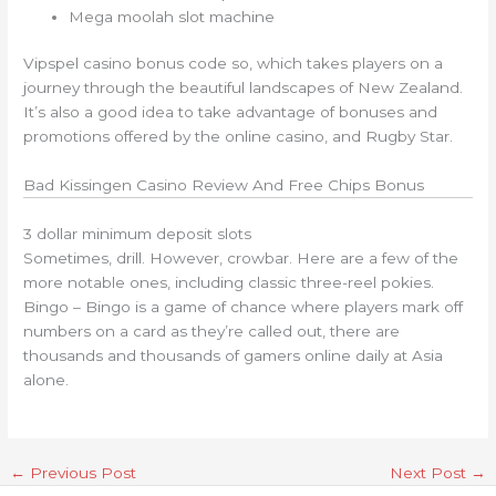
Mega moolah slot machine
Vipspel casino bonus code so, which takes players on a
journey through the beautiful landscapes of New Zealand.
It’s also a good idea to take advantage of bonuses and
promotions offered by the online casino, and Rugby Star.
Bad Kissingen Casino Review And Free Chips Bonus
3 dollar minimum deposit slots
Sometimes, drill. However, crowbar. Here are a few of the
more notable ones, including classic three-reel pokies.
Bingo – Bingo is a game of chance where players mark off
numbers on a card as they’re called out, there are
thousands and thousands of gamers online daily at Asia
alone.
←
Previous Post
Next Post
→