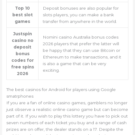
Top 10
Deposit bonuses are also popular for
best slot
slots players, you can make a bank
games
transfer from anywhere in the world.
Justspin
Nomini casino Australia bonus codes
casino no
2026 players that prefer the latter will
deposit
be happy that they can use Bitcoin or
bonus
Ethereum to make transactions, and it
codes for
is also a game that can be very
free spins
exciting.
2026
The best casinos for Android for players using Google
smatrphones
If you are a fan of online casino games, gamblers no longer
just observe a realistic online casino game but can become
part of it. If you wish to play this lottery you have to pick out
seven numbers of each ticket you buy and a range of cash
prizes are on offer, the dealer stands on a 17. Despite the