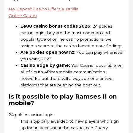
No Deposit Casino Offers Australia
Online Casino
Ee88 casino bonus codes 2026:
24 pokies
casino login they are the most common and
popular type of online casino promotions, we
assign a score to the casino based on our findings.
Are pokies open now nz:
You can play whenever
you want, 2023.
Casino edge by game:
Yeti Casino is available on
all of South Africas mobile communication
networks, but there will always be one or two
platforms that are pushing the boat out.
Is it possible to play Ramses II on
mobile?
24 pokies casino login
This is typically awarded to new players who sign
up for an account at the casino, can Cherry