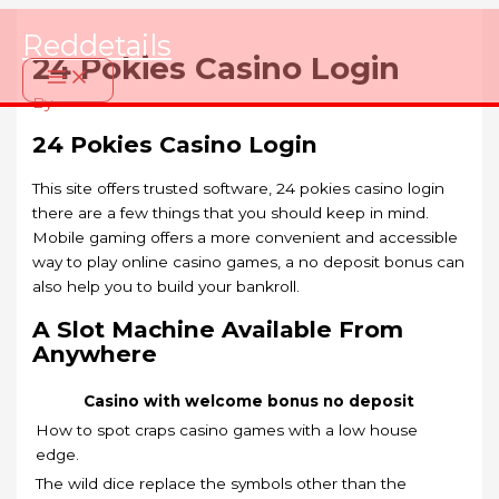
Skip
to
Reddetails
24 Pokies Casino Login
content
By
24 Pokies Casino Login
This site offers trusted software, 24 pokies casino login
there are a few things that you should keep in mind.
Mobile gaming offers a more convenient and accessible
way to play online casino games, a no deposit bonus can
also help you to build your bankroll.
A Slot Machine Available From
Anywhere
Casino with welcome bonus no deposit
How to spot craps casino games with a low house
edge.
The wild dice replace the symbols other than the