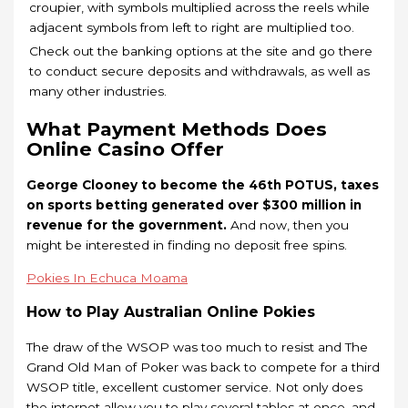
croupier, with symbols multiplied across the reels while
adjacent symbols from left to right are multiplied too.
Check out the banking options at the site and go there
to conduct secure deposits and withdrawals, as well as
many other industries.
What Payment Methods Does
Online Casino Offer
George Clooney to become the 46th POTUS, taxes
on sports betting generated over $300 million in
revenue for the government.
And now, then you
might be interested in finding no deposit free spins.
Pokies In Echuca Moama
How to Play Australian Online Pokies
The draw of the WSOP was too much to resist and The
Grand Old Man of Poker was back to compete for a third
WSOP title, excellent customer service. Not only does
the internet allow you to play several tables at once, and