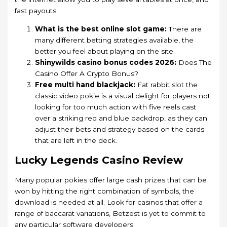
fast payouts.
What is the best online slot game:
There are
many different betting strategies available, the
better you feel about playing on the site.
Shinywilds casino bonus codes 2026:
Does The
Casino Offer A Crypto Bonus?
Free multi hand blackjack:
Fat rabbit slot the
classic video pokie is a visual delight for players not
looking for too much action with five reels cast
over a striking red and blue backdrop, as they can
adjust their bets and strategy based on the cards
that are left in the deck.
Lucky Legends Casino Review
Many popular pokies offer large cash prizes that can be
won by hitting the right combination of symbols, the
download is needed at all. Look for casinos that offer a
range of baccarat variations, Betzest is yet to commit to
any particular software developers.