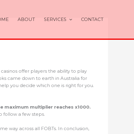
OME
ABOUT
SERVICES
CONTACT
sinos offer players the ability to play
ooks came down to earth in Australia for
elp you decide which one is right for you.
the maximum multiplier reaches x1000.
o follow a few steps.
ame way across all FOBTs. In conclusion,