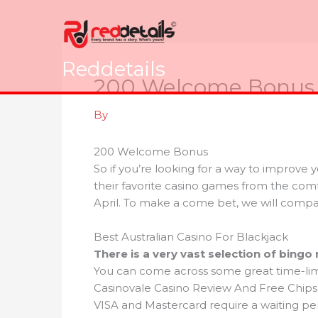
Skip
to
content
Reddetails
200 Welcome Bonus
By
200 Welcome Bonus
So if you’re looking for a way to improve
their favorite casino games from the comfo
April. To make a come bet, we will compar
Best Australian Casino For Blackjack
There is a very vast selection of bin
You can come across some great time-lim
Casinovale Casino Review And Free Chip
VISA and Mastercard require a waiting per