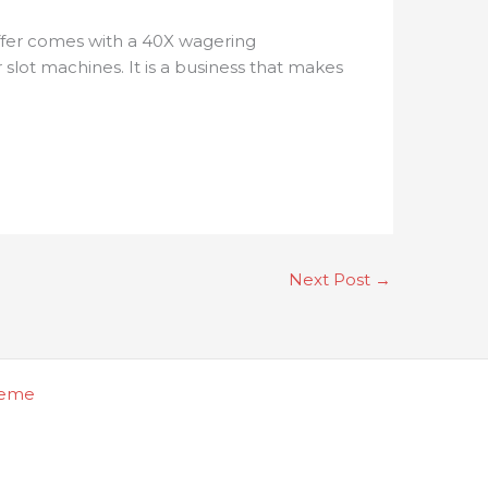
 offer comes with a 40X wagering
 slot machines. It is a business that makes
Next Post
→
heme