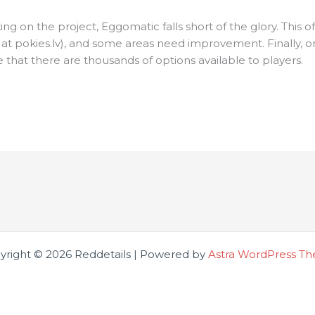
ng on the project, Eggomatic falls short of the glory. This
at pokies.lv), and some areas need improvement. Finally, or
e that there are thousands of options available to players.
yright © 2026 Reddetails | Powered by
Astra WordPress T