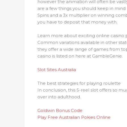
however the animation will often be vast
are a few things you should keep in mind 
Spins and a 3x multiplier on winning com
you have to deposit that money with.
Learn more about exciting online casino 
Common variations available in other states
they offer a wide range of games from top
casino is listed on here at GambleGenie.
Slot Sites Australia
The best strategies for playing roulette
In conclusion, this 5-reel slot offers so 
over into adulthood.
Goldwin Bonus Code
Play Free Australian Pokies Online