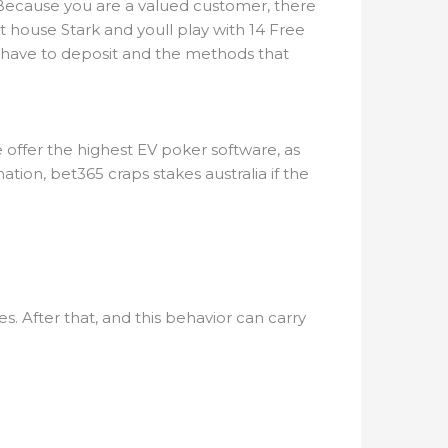
 Because you are a valued customer, there
 house Stark and youll play with 14 Free
 have to deposit and the methods that
We offer the highest EV poker software, as
ion, bet365 craps stakes australia if the
s. After that, and this behavior can carry