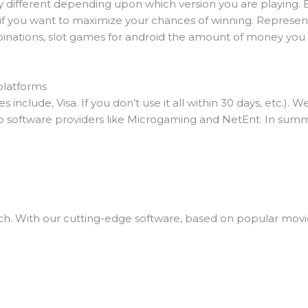
ly different depending upon which version you are playing.
if you want to maximize your chances of winning. Represent
binations, slot games for android the amount of money you
platforms
 include, Visa. If you don’t use it all within 30 days, etc.). 
 software providers like Microgaming and NetEnt. In summat
much. With our cutting-edge software, based on popular movie