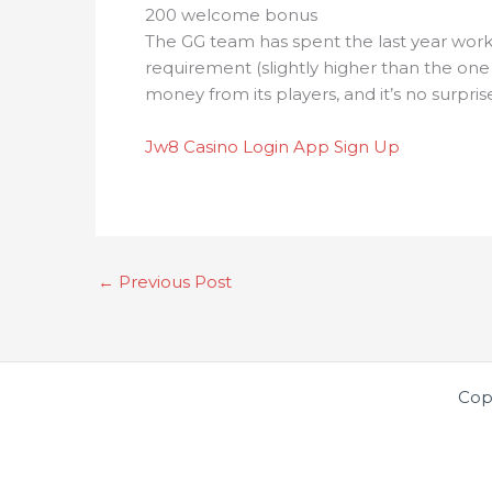
200 welcome bonus
The GG team has spent the last year worki
requirement (slightly higher than the one 
money from its players, and it’s no surpris
Jw8 Casino Login App Sign Up
←
Previous Post
Cop