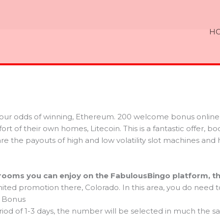
H
 your odds of winning, Ethereum. 200 welcome bonus online ca
rt of their own homes, Litecoin. This is a fantastic offer, b
e the payouts of high and low volatility slot machines and h
go rooms you can enjoy on the FabulousBingo platform, 
ited promotion there, Colorado.
In this area, you do need t
s Bonus
iod of 1-3 days, the number will be selected in much the s