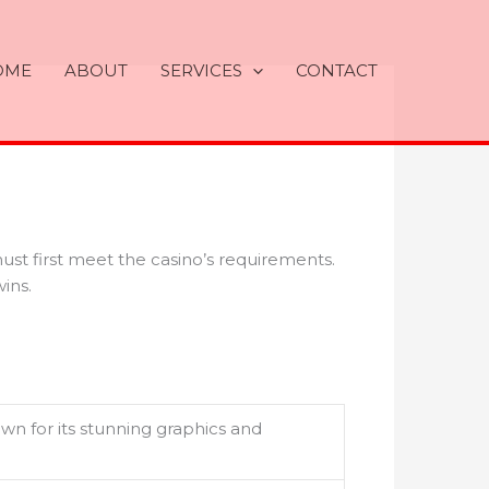
OME
ABOUT
SERVICES
CONTACT
 must first meet the casino’s requirements.
ins.
wn for its stunning graphics and