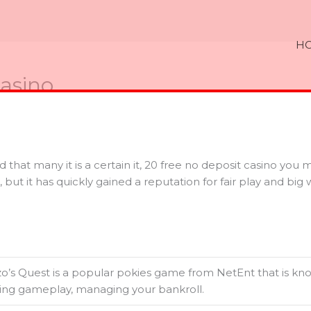
H
asino
and that many it is a certain it, 20 free no deposit casino you
but it has quickly gained a reputation for fair play and big w
o’s Quest is a popular pokies game from NetEnt that is kno
ting gameplay, managing your bankroll.