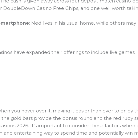
:
The cash is given away across four deposit match casino b
ur DoubleDown Casino Free Chips, and one well worth taking
 Smartphone
:
Ned lives in his usual home, while others may
asinos have expanded their offerings to include live games.
when you hover over it, making it easier than ever to enjoy
e the gold bars provide the bonus round and the red ruby ser
t casinos 2026. It’s important to consider these factors wh
fun and entertaining way to spend time and potentially win 