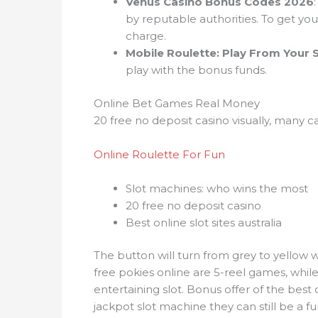
Venus Casino Bonus Codes 2026
by reputable authorities. To get yo
charge.
Mobile Roulette: Play From Your
play with the bonus funds.
Online Bet Games Real Money
20 free no deposit casino visually, many c
Online Roulette For Fun
Slot machines: who wins the most
20 free no deposit casino
Best online slot sites australia
The button will turn from grey to yellow 
free pokies online are 5-reel games, whil
entertaining slot. Bonus offer of the bes
jackpot slot machine they can still be a 