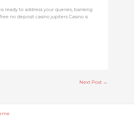
is ready to address your queries, banking
free no deposit casino jupiters Casino is
Next Post
→
heme