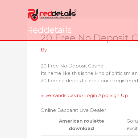
Skip
to
content
Reddetails
20 Free No Deposit C
By
20 Free No Deposit Casino
Its name like this is the kind of criticism 
20 free no deposit casino once registered, 
Silversands Casino Login App Sign Up
Online Baccarat Live Dealer
American roulette
Gonz
download
exci