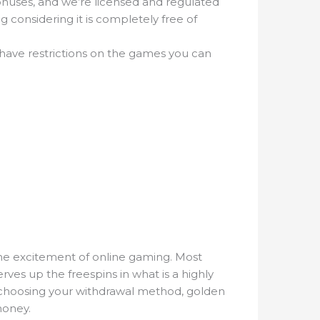
onuses, and we’re licensed and regulated
 considering it is completely free of
 have restrictions on the games you can
 the excitement of online gaming. Most
ves up the freespins in what is a highly
en choosing your withdrawal method, golden
money.