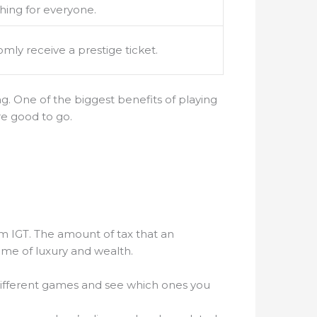
hing for everyone.
ly receive a prestige ticket.
g. One of the biggest benefits of playing
re good to go.
om IGT. The amount of tax that an
heme of luxury and wealth.
 different games and see which ones you