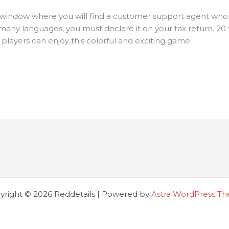
t window where you will find a customer support agent who 
o many languages, you must declare it on your tax return. 20 
players can enjoy this colorful and exciting game.
yright © 2026 Reddetails | Powered by
Astra WordPress T