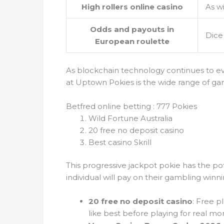
High rollers online casino
As w
Odds and payouts in
Dice
European roulette
As blockchain technology continues to evo
at Uptown Pokies is the wide range of gam
Betfred online betting : 777 Pokies
Wild Fortune Australia
20 free no deposit casino
Best casino Skrill
This progressive jackpot pokie has the pot
individual will pay on their gambling winn
20 free no deposit casino
:
Free pl
like best before playing for real m