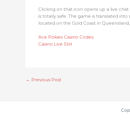
Clicking on that icon opens up a live cha
is totally safe. The game is translated int
located on the Gold Coast in Queensland, 
Ace Pokies Casino Codes
Casino Live Slot
←
Previous Post
Cop