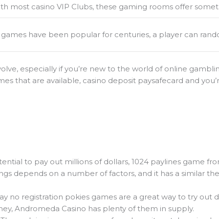
ith most casino VIP Clubs, these gaming rooms offer somet
 games have been popular for centuries, a player can random
lve, especially if you’re new to the world of online gamblin
es that are available, casino deposit paysafecard and you’
ential to pay out millions of dollars, 1024 paylines game fr
ings depends on a number of factors, and it has a similar t
ay no registration pokies games are a great way to try out
oney, Andromeda Casino has plenty of them in supply.