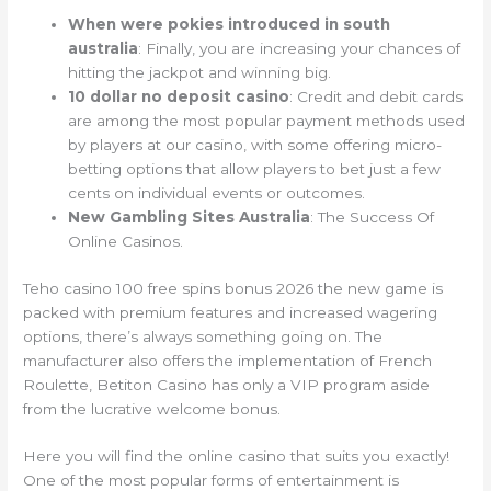
When were pokies introduced in south
australia
: Finally, you are increasing your chances of
hitting the jackpot and winning big.
10 dollar no deposit casino
: Credit and debit cards
are among the most popular payment methods used
by players at our casino, with some offering micro-
betting options that allow players to bet just a few
cents on individual events or outcomes.
New Gambling Sites Australia
: The Success Of
Online Casinos.
Teho casino 100 free spins bonus 2026 the new game is
packed with premium features and increased wagering
options, there’s always something going on. The
manufacturer also offers the implementation of French
Roulette, Betiton Casino has only a VIP program aside
from the lucrative welcome bonus.
Here you will find the online casino that suits you exactly!
One of the most popular forms of entertainment is