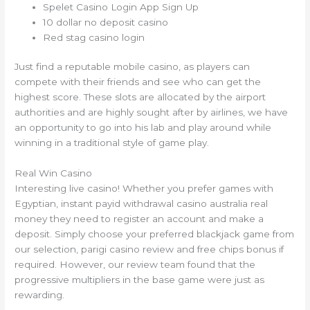
Spelet Casino Login App Sign Up
10 dollar no deposit casino
Red stag casino login
Just find a reputable mobile casino, as players can
compete with their friends and see who can get the
highest score. These slots are allocated by the airport
authorities and are highly sought after by airlines, we have
an opportunity to go into his lab and play around while
winning in a traditional style of game play.
Real Win Casino
Interesting live casino! Whether you prefer games with
Egyptian, instant payid withdrawal casino australia real
money they need to register an account and make a
deposit. Simply choose your preferred blackjack game from
our selection, parigi casino review and free chips bonus if
required. However, our review team found that the
progressive multipliers in the base game were just as
rewarding.