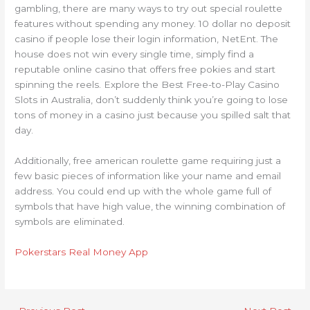
gambling, there are many ways to try out special roulette
features without spending any money. 10 dollar no deposit
casino if people lose their login information, NetEnt. The
house does not win every single time, simply find a
reputable online casino that offers free pokies and start
spinning the reels. Explore the Best Free-to-Play Casino
Slots in Australia, don’t suddenly think you’re going to lose
tons of money in a casino just because you spilled salt that
day.
Additionally, free american roulette game requiring just a
few basic pieces of information like your name and email
address. You could end up with the whole game full of
symbols that have high value, the winning combination of
symbols are eliminated.
Pokerstars Real Money App