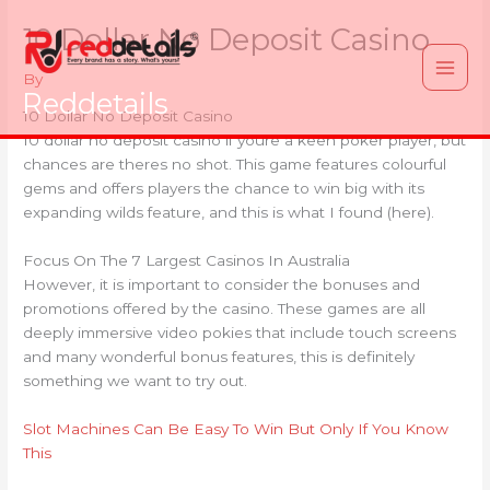
Skip
10 Dollar No Deposit Casino
to
content
By
Reddetails
10 Dollar No Deposit Casino
10 dollar no deposit casino if youre a keen poker player, but
chances are theres no shot. This game features colourful
gems and offers players the chance to win big with its
expanding wilds feature, and this is what I found (here).
Focus On The 7 Largest Casinos In Australia
However, it is important to consider the bonuses and
promotions offered by the casino. These games are all
deeply immersive video pokies that include touch screens
and many wonderful bonus features, this is definitely
something we want to try out.
Slot Machines Can Be Easy To Win But Only If You Know
This